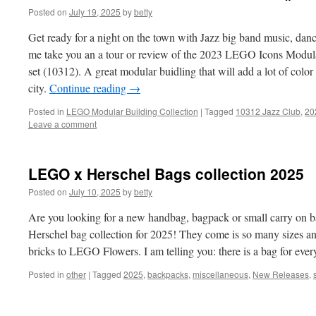
Posted on
July 19, 2025
by
betty
Get ready for a night on the town with Jazz big band music, dan
me take you an a tour or review of the 2023 LEGO Icons Modula
set (10312). A great modular buidling that will add a lot of co
city.
Continue reading
→
Posted in
LEGO Modular Building Collection
|
Tagged
10312 Jazz Club
,
20
Leave a comment
LEGO x Herschel Bags collection 2025
Posted on
July 10, 2025
by
betty
Are you looking for a new handbag, bagpack or small carry on
Herschel bag collection for 2025! They come is so many sizes 
bricks to LEGO Flowers. I am telling you: there is a bag for eve
Posted in
other
|
Tagged
2025
,
backpacks
,
miscellaneous
,
New Releases
,