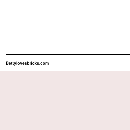
Bettylovesbricks.com