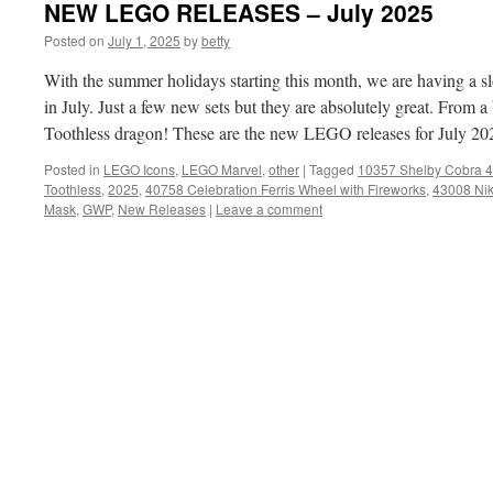
NEW LEGO RELEASES – July 2025
Posted on
July 1, 2025
by
betty
With the summer holidays starting this month, we are having a 
in July. Just a few new sets but they are absolutely great. From 
Toothless dragon! These are the new LEGO releases for July 20
Posted in
LEGO Icons
,
LEGO Marvel
,
other
|
Tagged
10357 Shelby Cobra 
Toothless
,
2025
,
40758 Celebration Ferris Wheel with Fireworks
,
43008 Ni
Mask
,
GWP
,
New Releases
|
Leave a comment