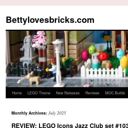
Skip
to
Bettylovesbricks.com
content
Home
LEGO Theme
New Releases
Reviews
MOC Builds
July 2025
Monthly Archives:
REVIEW: LEGO Icons Jazz Club set #10