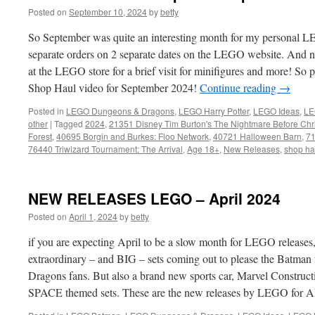
Posted on
September 10, 2024
by
betty
So September was quite an interesting month for my personal L
separate orders on 2 separate dates on the LEGO website. And nex
at the LEGO store for a brief visit for minifigures and more! S
Shop Haul video for September 2024!
Continue reading
→
Posted in
LEGO Dungeons & Dragons
,
LEGO Harry Potter
,
LEGO Ideas
,
LE
other
|
Tagged
2024
,
21351 Disney Tim Burton's The Nightmare Before Chr
Forest
,
40695 Borgin and Burkes: Floo Network
,
40721 Halloween Barn
,
71
76440 Triwizard Tournament: The Arrival
,
Age 18+
,
New Releases
,
shop ha
NEW RELEASES LEGO – April 2024
Posted on
April 1, 2024
by
betty
if you are expecting April to be a slow month for LEGO releases
extraordinary – and BIG – sets coming out to please the Batman
Dragons fans. But also a brand new sports car, Marvel Constructi
SPACE themed sets. These are the new releases by LEGO for A