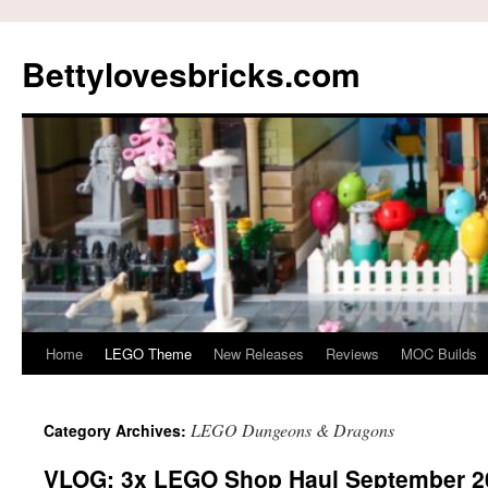
Skip
to
Bettylovesbricks.com
content
Home
LEGO Theme
New Releases
Reviews
MOC Builds
LEGO Dungeons & Dragons
Category Archives:
VLOG: 3x LEGO Shop Haul September 2