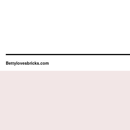
Bettylovesbricks.com