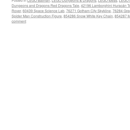
Posted in
LEGO Batman
,
LEGO Dungeons & Dragons
,
LEGO Ideas
,
LEGO 
Dungeons and Dragons Red Dragons Tale
,
42196 Lamborghini Huracán T
Rover
,
60439 Space Science Lab
,
76271 Gotham City Skykline
,
76284 Gree
Spider Man Construction Figure
,
854286 Snow White Key Chain
,
854287 M
comment