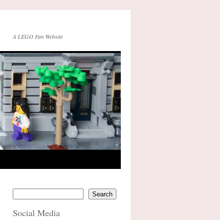
A LEGO Fan Website
Search
Social Media