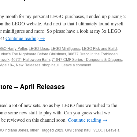
ing month for my personal LEGO purchases, I ended up placing 2
 on the LEGO website. And next to that I ultimately found myself
 for minifigures and more! So please have a look at my 3x LEGO
24!
Continue reading
→
GO Harry Potter
,
LEGO Ideas
,
LEGO Minifigures
,
LEGO Pick and Build
,
rton's The Nightmare Before Christmas
,
30677 Draco in the Forbidden
etwork
,
40721 Halloween Barn
,
71047 CMF Series - Dungeons & Dragons
,
Age 18+
,
New Releases
,
shop haul
|
Leave a comment
tore – April Releases
ased a lot of new sets. So as big LEGO fans we rushed to the
 home some new stuff to play with. Can you guess what we
l be reviewed on this channel soon.
Continue reading
→
O Indiana Jones
,
other
|
Tagged
2023
,
GWP
,
shop haul
,
VLOG
|
Leave a