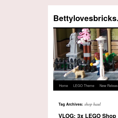
Skip
to
Bettylovesbrick
content
Home
LEGO Theme
New Releas
shop haul
Tag Archives:
VLOG: 3x LEGO Shop 