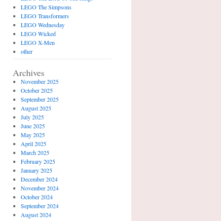
LEGO The Simpsons
LEGO Transformers
LEGO Wednesday
LEGO Wicked
LEGO X-Men
other
Archives
November 2025
October 2025
September 2025
August 2025
July 2025
June 2025
May 2025
April 2025
March 2025
February 2025
January 2025
December 2024
November 2024
October 2024
September 2024
August 2024