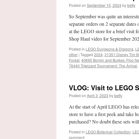
Posted on
September 10, 2024
by
betty
So September was quite an interest
separate orders on 2 separate dates
at the LEGO store for a brief visit
Shop Haul video for September 20
Posted in
LEGO Dungeons & Dragons
,
LE
other
|
Tagged
2024
,
21351 Disney Tim Bu
Forest
,
40695 Borgin and Burkes: Floo N
76440 Triwizard Tournament: The Arrival
,
VLOG: Visit to LEGO S
Posted on
April 3, 2023
by
betty
At the start of April LEGO has rele
store to have a first peek and take
purchased? No doubt these sets wil
Posted in
LEGO Botanical Collection
,
LEG
comment