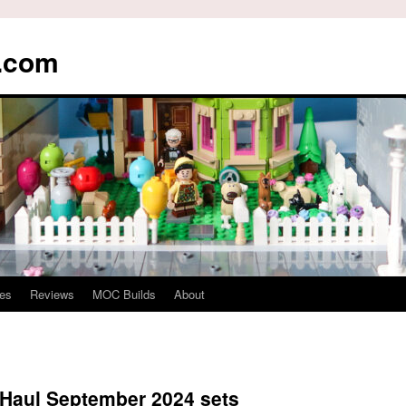
s.com
es
Reviews
MOC Builds
About
Haul September 2024 sets