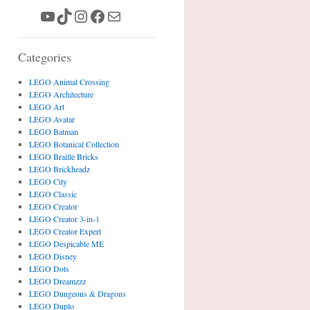
YouTube
TikTok
Instagram
Facebook
Mail
Categories
LEGO Animal Crossing
LEGO Architecture
LEGO Art
LEGO Avatar
LEGO Batman
LEGO Botanical Collection
LEGO Braille Bricks
LEGO Brickheadz
LEGO City
LEGO Classic
LEGO Creator
LEGO Creator 3-in-1
LEGO Creator Expert
LEGO Despicable ME
LEGO Disney
LEGO Dots
LEGO Dreamzzz
LEGO Dungeons & Dragons
LEGO Duplo