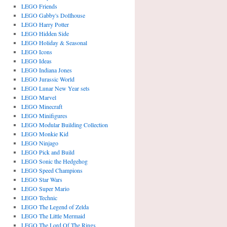
LEGO Friends
LEGO Gabby's Dollhouse
LEGO Harry Potter
LEGO Hidden Side
LEGO Holiday & Seasonal
LEGO Icons
LEGO Ideas
LEGO Indiana Jones
LEGO Jurassic World
LEGO Lunar New Year sets
LEGO Marvel
LEGO Minecraft
LEGO Minifigures
LEGO Modular Building Collection
LEGO Monkie Kid
LEGO Ninjago
LEGO Pick and Build
LEGO Sonic the Hedgehog
LEGO Speed Champions
LEGO Star Wars
LEGO Super Mario
LEGO Technic
LEGO The Legend of Zelda
LEGO The Little Mermaid
LEGO The Lord Of The Rings