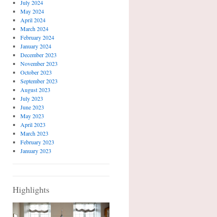
July 2024
May 2024
April 2024
March 2024
February 2024
January 2024
December 2023
November 2023
October 2023
September 2023
August 2023
July 2023
June 2023
May 2023
April 2023
March 2023
February 2023
January 2023
Highlights