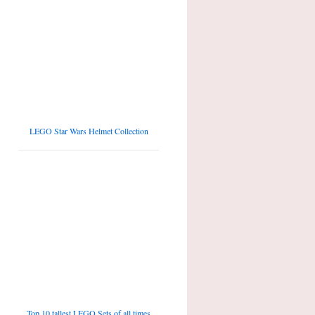
LEGO Star Wars Helmet Collection
Top 10 tallest LEGO Sets of all times