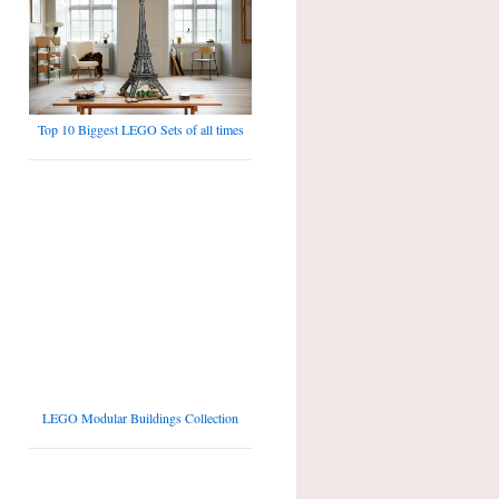
Top 10 Biggest LEGO Sets of all times
LEGO Modular Buildings Collection