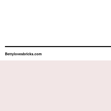
Bettylovesbricks.com