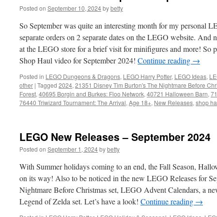
Posted on
September 10, 2024
by
betty
So September was quite an interesting month for my personal L
separate orders on 2 separate dates on the LEGO website. And nex
at the LEGO store for a brief visit for minifigures and more! S
Shop Haul video for September 2024!
Continue reading
→
Posted in
LEGO Dungeons & Dragons
,
LEGO Harry Potter
,
LEGO Ideas
,
LE
other
|
Tagged
2024
,
21351 Disney Tim Burton's The Nightmare Before Chr
Forest
,
40695 Borgin and Burkes: Floo Network
,
40721 Halloween Barn
,
71
76440 Triwizard Tournament: The Arrival
,
Age 18+
,
New Releases
,
shop ha
LEGO New Releases – September 2024
Posted on
September 1, 2024
by
betty
With Summer holidays coming to an end, the Fall Season, Hallo
on its way! Also to be noticed in the new LEGO Releases for Sep
Nightmare Before Christmas set, LEGO Advent Calendars, a ne
Legend of Zelda set. Let’s have a look!
Continue reading
→