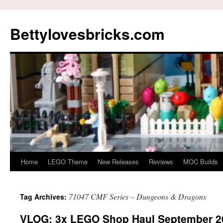
Skip
to
Bettylovesbricks.com
content
Home
LEGO Theme
New Releases
Reviews
MOC Builds
71047 CMF Series – Dungeons & Dragons
Tag Archives:
VLOG: 3x LEGO Shop Haul September 2