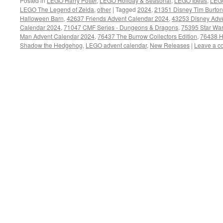
Posted in
LEGO Harry Potter
,
LEGO Holiday & Seasonal
,
LEGO Ideas
,
LEGO
LEGO The Legend of Zelda
,
other
|
Tagged
2024
,
21351 Disney Tim Burton
Halloween Barn
,
42637 Friends Advent Calendar 2024
,
43253 Disney Adv
Calendar 2024
,
71047 CMF Series - Dungeons & Dragons
,
75395 Star Wa
Man Advent Calendar 2024
,
76437 The Burrow Collectors Edition
,
76438 H
Shadow the Hedgehog
,
LEGO advent calendar
,
New Releases
|
Leave a 