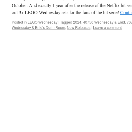
October. And exactly 1 year after the release of the Netflix hit
out 3x LEGO Wednesday sets for the fans of the hit serie!
Conti
Posted in
LEGO Wednesday
|
Tagged
2024
,
40750 Wednesday & Enid
,
76
Wednesday & Enid's Dorm Room
,
New Releases
|
Leave a comment