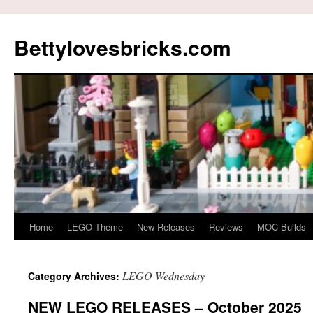
Skip
to
Bettylovesbricks.com
content
Home
LEGO Theme
New Releases
Reviews
MOC Builds
LEGO Wednesday
Category Archives:
NEW LEGO RELEASES – October 2025