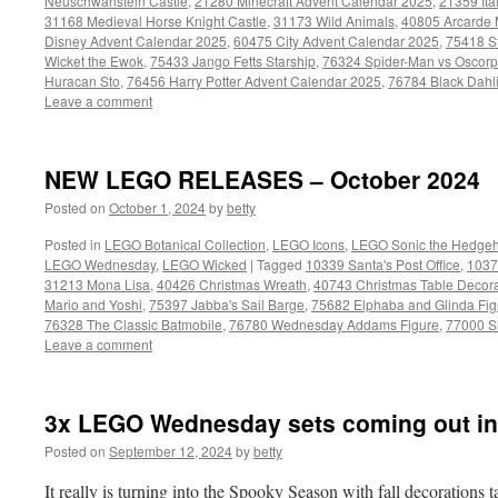
Neuschwanstein Castle
,
21280 Minecraft Advent Calendar 2025
,
21359 Ita
31168 Medieval Horse Knight Castle
,
31173 Wild Animals
,
40805 Arcarde
Disney Advent Calendar 2025
,
60475 City Advent Calendar 2025
,
75418 S
Wicket the Ewok
,
75433 Jango Fetts Starship
,
76324 Spider-Man vs Oscorp
Huracan Sto
,
76456 Harry Potter Advent Calendar 2025
,
76784 Black Dahl
Leave a comment
NEW LEGO RELEASES – October 2024
Posted on
October 1, 2024
by
betty
Posted in
LEGO Botanical Collection
,
LEGO Icons
,
LEGO Sonic the Hedge
LEGO Wednesday
,
LEGO Wicked
|
Tagged
10339 Santa's Post Office
,
1037
31213 Mona Lisa
,
40426 Christmas Wreath
,
40743 Christmas Table Decora
Mario and Yoshi
,
75397 Jabba's Sail Barge
,
75682 Elphaba and Glinda Fig
76328 The Classic Batmobile
,
76780 Wednesday Addams Figure
,
77000 S
Leave a comment
3x LEGO Wednesday sets coming out in
Posted on
September 12, 2024
by
betty
It really is turning into the Spooky Season with fall decorations