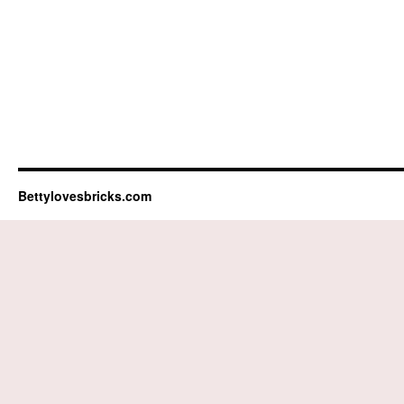
Bettylovesbricks.com