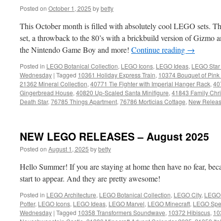
Posted on
October 1, 2025
by
betty
This October month is filled with absolutely cool LEGO sets. Th
set, a throwback to the 80’s with a brickbuild version of Gizmo
the Nintendo Game Boy and more!
Continue reading
→
Posted in
LEGO Botanical Collection
,
LEGO Icons
,
LEGO Ideas
,
LEGO Star
Wednesday
|
Tagged
10361 Holiday Express Train
,
10374 Bouquet of Pink
21362 Mineral Collection
,
40771 Tie Fighter with Imperial Hanger Rack
,
40
Gingerbread House
,
40820 Up-Scaled Santa Minifigure
,
41843 Family Chr
Death Star
,
76785 Things Apartment
,
76786 Morticias Cottage
,
New Relea
NEW LEGO RELEASES – August 2025
Posted on
August 1, 2025
by
betty
Hello Summer! If you are staying at home then have no fear, bec
start to appear. And they are pretty awesome!
Posted in
LEGO Architecture
,
LEGO Botanical Collection
,
LEGO City
,
LEGO 
Potter
,
LEGO Icons
,
LEGO Ideas
,
LEGO Marvel
,
LEGO Minecraft
,
LEGO Spe
Wednesday
|
Tagged
10358 Transformers Soundwave
,
10372 Hibiscus
,
10