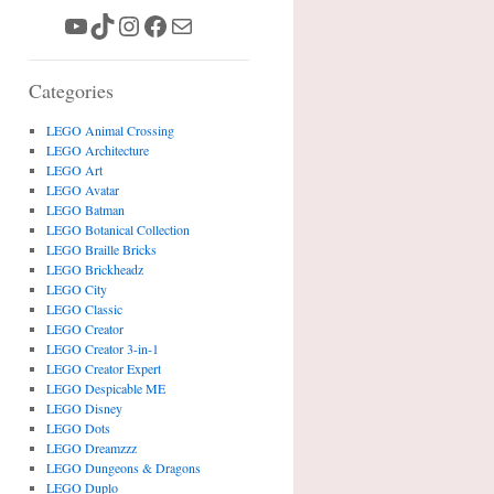
YouTube
TikTok
Instagram
Facebook
Mail
Categories
LEGO Animal Crossing
LEGO Architecture
LEGO Art
LEGO Avatar
LEGO Batman
LEGO Botanical Collection
LEGO Braille Bricks
LEGO Brickheadz
LEGO City
LEGO Classic
LEGO Creator
LEGO Creator 3-in-1
LEGO Creator Expert
LEGO Despicable ME
LEGO Disney
LEGO Dots
LEGO Dreamzzz
LEGO Dungeons & Dragons
LEGO Duplo