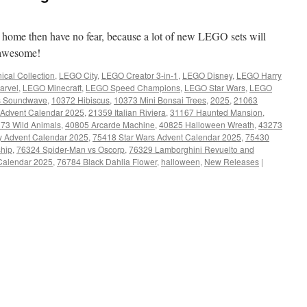
t home then have no fear, because a lot of new LEGO sets will
y awesome!
cal Collection
,
LEGO City
,
LEGO Creator 3-in-1
,
LEGO Disney
,
LEGO Harry
arvel
,
LEGO Minecraft
,
LEGO Speed Champions
,
LEGO Star Wars
,
LEGO
s Soundwave
,
10372 Hibiscus
,
10373 Mini Bonsai Trees
,
2025
,
21063
 Advent Calendar 2025
,
21359 Italian Riviera
,
31167 Haunted Mansion
,
73 Wild Animals
,
40805 Arcarde Machine
,
40825 Halloween Wreath
,
43273
y Advent Calendar 2025
,
75418 Star Wars Advent Calendar 2025
,
75430
ship
,
76324 Spider-Man vs Oscorp
,
76329 Lamborghini Revuelto and
 Calendar 2025
,
76784 Black Dahlia Flower
,
halloween
,
New Releases
|