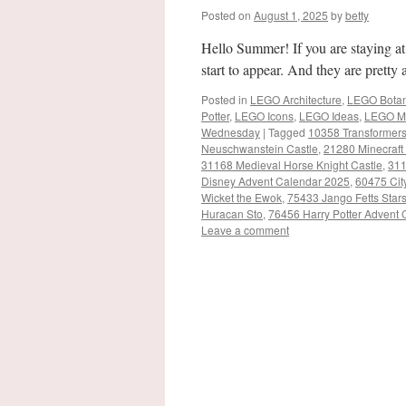
Posted on
August 1, 2025
by
betty
Hello Summer! If you are staying a
start to appear. And they are prett
Posted in
LEGO Architecture
,
LEGO Botani
Potter
,
LEGO Icons
,
LEGO Ideas
,
LEGO M
Wednesday
|
Tagged
10358 Transformer
Neuschwanstein Castle
,
21280 Minecraft
31168 Medieval Horse Knight Castle
,
311
Disney Advent Calendar 2025
,
60475 Cit
Wicket the Ewok
,
75433 Jango Fetts Star
Huracan Sto
,
76456 Harry Potter Advent
Leave a comment