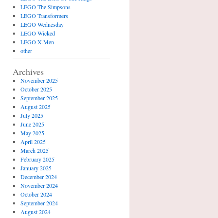
LEGO The Simpsons
LEGO Transformers
LEGO Wednesday
LEGO Wicked
LEGO X-Men
other
Archives
November 2025
October 2025
September 2025
August 2025
July 2025
June 2025
May 2025
April 2025
March 2025
February 2025
January 2025
December 2024
November 2024
October 2024
September 2024
August 2024