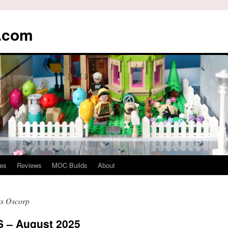
s.com
es
Reviews
MOC Builds
About
vs Oscorp
– August 2025