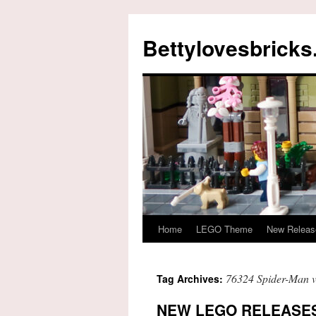
Skip
to
Bettylovesbrick
content
Home
LEGO Theme
New Releas
76324 Spider-Man 
Tag Archives:
NEW LEGO RELEASES 