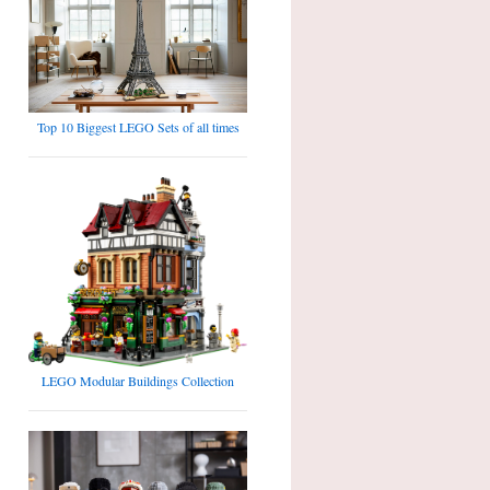
Top 10 Biggest LEGO Sets of all times
LEGO Modular Buildings Collection