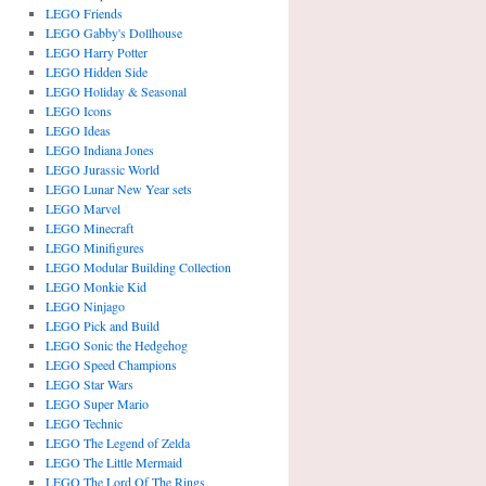
LEGO Friends
LEGO Gabby's Dollhouse
LEGO Harry Potter
LEGO Hidden Side
LEGO Holiday & Seasonal
LEGO Icons
LEGO Ideas
LEGO Indiana Jones
LEGO Jurassic World
LEGO Lunar New Year sets
LEGO Marvel
LEGO Minecraft
LEGO Minifigures
LEGO Modular Building Collection
LEGO Monkie Kid
LEGO Ninjago
LEGO Pick and Build
LEGO Sonic the Hedgehog
LEGO Speed Champions
LEGO Star Wars
LEGO Super Mario
LEGO Technic
LEGO The Legend of Zelda
LEGO The Little Mermaid
LEGO The Lord Of The Rings