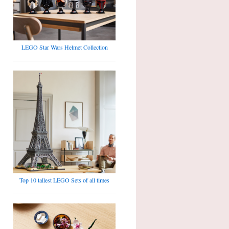
LEGO Star Wars Helmet Collection
Top 10 tallest LEGO Sets of all times