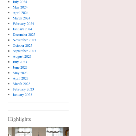
July 2024
May 2024
April 2024
March 2024
February 2024
January 2024
December 2023
November 2023
October 2023
September 2023
August 2023
July 2023
June 2023
May 2023
April 2023
March 2023
February 2023
January 2023
Highlights