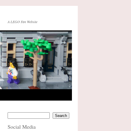
A LEGO Fan Website
Search
Social Media