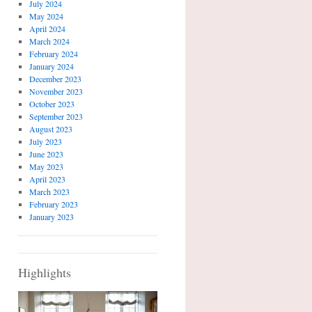
July 2024
May 2024
April 2024
March 2024
February 2024
January 2024
December 2023
November 2023
October 2023
September 2023
August 2023
July 2023
June 2023
May 2023
April 2023
March 2023
February 2023
January 2023
Highlights