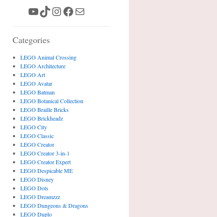
YouTube
TikTok
Instagram
Facebook
Mail
Categories
LEGO Animal Crossing
LEGO Architecture
LEGO Art
LEGO Avatar
LEGO Batman
LEGO Botanical Collection
LEGO Braille Bricks
LEGO Brickheadz
LEGO City
LEGO Classic
LEGO Creator
LEGO Creator 3-in-1
LEGO Creator Expert
LEGO Despicable ME
LEGO Disney
LEGO Dots
LEGO Dreamzzz
LEGO Dungeons & Dragons
LEGO Duplo