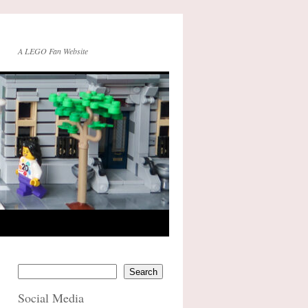
A LEGO Fan Website
Search
Social Media