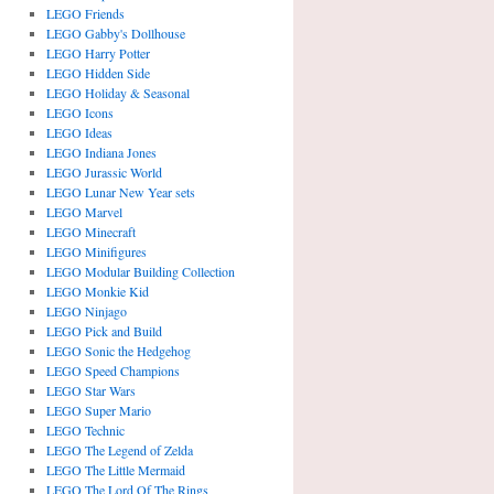
LEGO Friends
LEGO Gabby's Dollhouse
LEGO Harry Potter
LEGO Hidden Side
LEGO Holiday & Seasonal
LEGO Icons
LEGO Ideas
LEGO Indiana Jones
LEGO Jurassic World
LEGO Lunar New Year sets
LEGO Marvel
LEGO Minecraft
LEGO Minifigures
LEGO Modular Building Collection
LEGO Monkie Kid
LEGO Ninjago
LEGO Pick and Build
LEGO Sonic the Hedgehog
LEGO Speed Champions
LEGO Star Wars
LEGO Super Mario
LEGO Technic
LEGO The Legend of Zelda
LEGO The Little Mermaid
LEGO The Lord Of The Rings