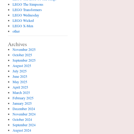
LEGO The Simpsons
LEGO Transformers
LEGO Wednesday
LEGO Wicked
LEGO X-Men
other
Archives
November 2025
October 2025
September 2025
August 2025
July 2025
June 2025
May 2025
April 2025
March 2025
February 2025
January 2025
December 2024
November 2024
October 2024
September 2024
August 2024