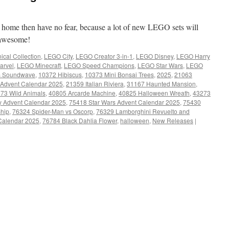
t home then have no fear, because a lot of new LEGO sets will
y awesome!
cal Collection
,
LEGO City
,
LEGO Creator 3-in-1
,
LEGO Disney
,
LEGO Harry
arvel
,
LEGO Minecraft
,
LEGO Speed Champions
,
LEGO Star Wars
,
LEGO
s Soundwave
,
10372 Hibiscus
,
10373 Mini Bonsai Trees
,
2025
,
21063
 Advent Calendar 2025
,
21359 Italian Riviera
,
31167 Haunted Mansion
,
73 Wild Animals
,
40805 Arcarde Machine
,
40825 Halloween Wreath
,
43273
y Advent Calendar 2025
,
75418 Star Wars Advent Calendar 2025
,
75430
ship
,
76324 Spider-Man vs Oscorp
,
76329 Lamborghini Revuelto and
 Calendar 2025
,
76784 Black Dahlia Flower
,
halloween
,
New Releases
|