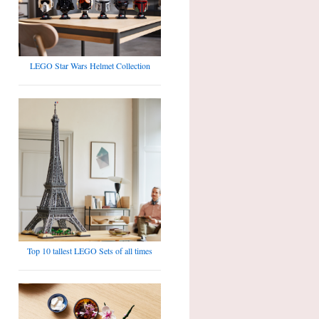
LEGO Star Wars Helmet Collection
Top 10 tallest LEGO Sets of all times