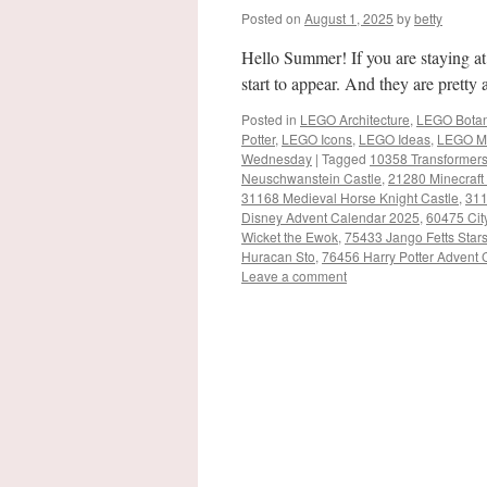
Posted on
August 1, 2025
by
betty
Hello Summer! If you are staying a
start to appear. And they are prett
Posted in
LEGO Architecture
,
LEGO Botani
Potter
,
LEGO Icons
,
LEGO Ideas
,
LEGO M
Wednesday
|
Tagged
10358 Transformer
Neuschwanstein Castle
,
21280 Minecraft
31168 Medieval Horse Knight Castle
,
311
Disney Advent Calendar 2025
,
60475 Cit
Wicket the Ewok
,
75433 Jango Fetts Star
Huracan Sto
,
76456 Harry Potter Advent
Leave a comment