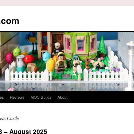
s.com
es
Reviews
MOC Builds
About
in Castle
– August 2025