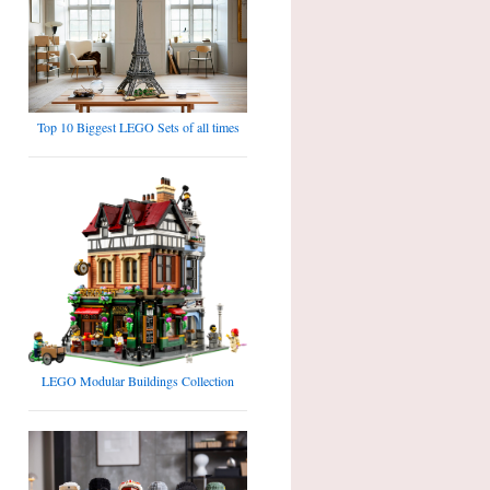
Top 10 Biggest LEGO Sets of all times
LEGO Modular Buildings Collection