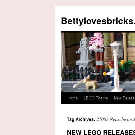
Skip
to
Bettylovesbrick
content
Home
LEGO Theme
New Releas
21063 Neuschwanste
Tag Archives:
NEW LEGO RELEASES 