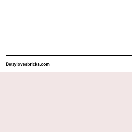
Bettylovesbricks.com