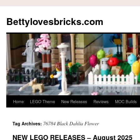
Skip
to
Bettylovesbricks.com
content
Home
LEGO Theme
New Releases
Reviews
MOC Builds
76784 Black Dahlia Flower
Tag Archives:
NEW LEGO RELEASES – August 2025