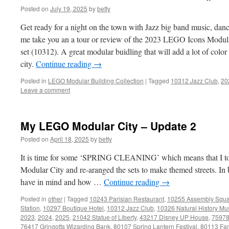
Posted on
July 19, 2025
by
betty
Get ready for a night on the town with Jazz big band music, dan
me take you an a tour or review of the 2023 LEGO Icons Modula
set (10312). A great modular buidling that will add a lot of co
city.
Continue reading
→
Posted in
LEGO Modular Building Collection
|
Tagged
10312 Jazz Club
,
20
Leave a comment
My LEGO Modular City – Update 2
Posted on
April 18, 2025
by
betty
It is time for some ‘SPRING CLEANING’ which means that I t
Modular City and re-aranged the sets to make themed streets. In
have in mind and how …
Continue reading
→
Posted in
other
|
Tagged
10243 Parisian Restaurant
,
10255 Assembly Squ
Station
,
10297 Boutique Hotel
,
10312 Jazz Club
,
10326 Natural History M
2023
,
2024
,
2025
,
21042 Statue of Liberty
,
43217 Disney UP House
,
75978
76417 Gringotts Wizarding Bank
,
80107 Spring Lantern Festival
,
80113 Fam