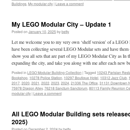
Buildings
,
My modular city
|
Leave a comment
My LEGO Modular City – Update 1
Posted on
January 10, 2025
by
betty
Let me welcome you to my very own ‘shelf version’ of a LEGO M
have been collecting several LEGO Modular sets and have them di
show you all sets that are part of my LEGO Modular City as In t
expanding the city, and take you along with me after each new b
Posted in
LEGO Modular Building Collection
|
Tagged
10243 Parisian Rest
Bookshop
,
10278 Police Station
,
10297 Boutique Hotel
,
10312 Jazz Club
,
2017
,
2020
,
2021
,
2022
,
2023
,
2024
,
21336 The Office
,
31131 Downtown 
75978 Diagon Alley
,
76218 Sanctum Sanctorum
,
80113 Family Reunion Ce
modular city
|
Leave a comment
All LEGO Modular Building sets released
2025)
Posted on
December 2, 2024
by
betty