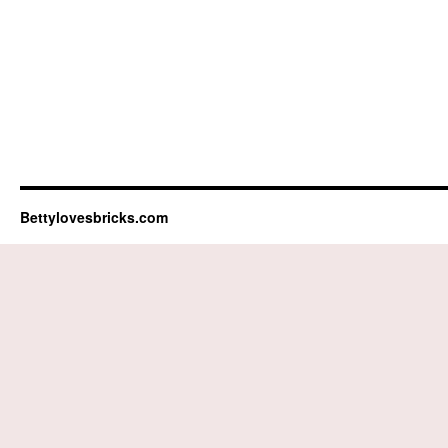
Bettylovesbricks.com