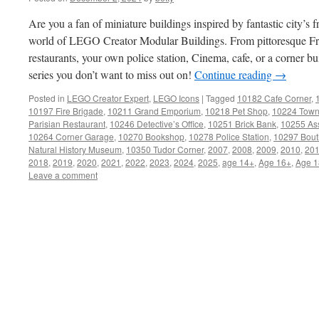
Are you a fan of miniature buildings inspired by fantastic city’s f
world of LEGO Creator Modular Buildings. From pittoresque Fr
restaurants, your own police station, Cinema, cafe, or a corner bui
series you don’t want to miss out on!
Continue reading
→
Posted in
LEGO Creator Expert
,
LEGO Icons
|
Tagged
10182 Cafe Corner
,
10197 Fire Brigade
,
10211 Grand Emporium
,
10218 Pet Shop
,
10224 Town
Parisian Restaurant
,
10246 Detective’s Office
,
10251 Brick Bank
,
10255 As
10264 Corner Garage
,
10270 Bookshop
,
10278 Police Station
,
10297 Bout
Natural History Museum
,
10350 Tudor Corner
,
2007
,
2008
,
2009
,
2010
,
20
2018
,
2019
,
2020
,
2021
,
2022
,
2023
,
2024
,
2025
,
age 14+
,
Age 16+
,
Age 1
Leave a comment