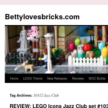
Skip
to
Bettylovesbricks.com
content
Home
LEGO Theme
New Releases
Reviews
MOC Builds
10312 Jazz Club
Tag Archives:
REVIEW: LEGO Icons Jazz Club set #10