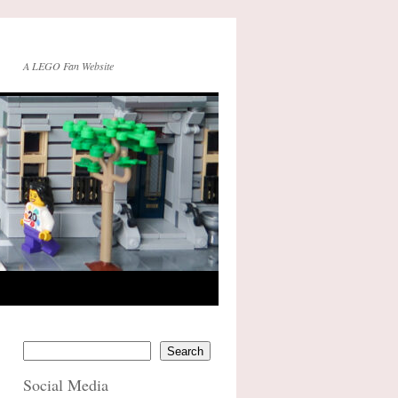
A LEGO Fan Website
Search
Social Media