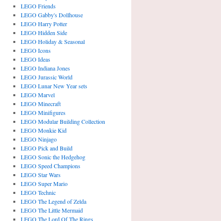
LEGO Friends
LEGO Gabby's Dollhouse
LEGO Harry Potter
LEGO Hidden Side
LEGO Holiday & Seasonal
LEGO Icons
LEGO Ideas
LEGO Indiana Jones
LEGO Jurassic World
LEGO Lunar New Year sets
LEGO Marvel
LEGO Minecraft
LEGO Minifigures
LEGO Modular Building Collection
LEGO Monkie Kid
LEGO Ninjago
LEGO Pick and Build
LEGO Sonic the Hedgehog
LEGO Speed Champions
LEGO Star Wars
LEGO Super Mario
LEGO Technic
LEGO The Legend of Zelda
LEGO The Little Mermaid
LEGO The Lord Of The Rings