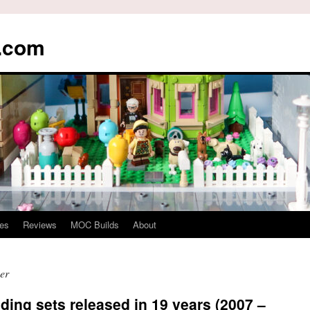
s.com
es
Reviews
MOC Builds
About
er
ding sets released in 19 years (2007 –