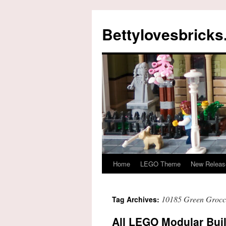
Skip
to
Bettylovesbrick
content
Home
LEGO Theme
New Releas
10185 Green Grocc
Tag Archives:
All LEGO Modular Buil