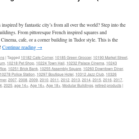
inspired by fantastic city’s from all over the world? Step into the
ldings. From pittoresque French inspired squares and
 Cinema, cafe, or a corner building in Tudor style. This is the
n!
Continue reading
→
ons
|
Tagged
10182 Cafe Corner
,
10185 Green Groccer
,
10190 Market Street
,
ium
,
10218 Pet Shop
,
10224 Town Hall
,
10232 Palace Cinema
,
10243
fice
,
10251 Brick Bank
,
10255 Assembly Square
,
10260 Downtown Diner
,
10278 Police Station
,
10297 Boutique Hotel
,
10312 Jazz Club
,
10326
rner
,
2007
,
2008
,
2009
,
2010
,
2011
,
2012
,
2013
,
2014
,
2015
,
2016
,
2017
,
4
,
2025
,
age 14+
,
Age 16+
,
Age 18+
,
Modular Buildings
,
retired products
|