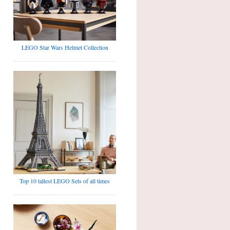
LEGO Star Wars Helmet Collection
Top 10 tallest LEGO Sets of all times