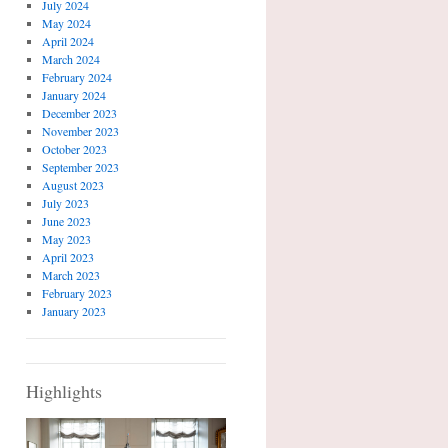
July 2024
May 2024
April 2024
March 2024
February 2024
January 2024
December 2023
November 2023
October 2023
September 2023
August 2023
July 2023
June 2023
May 2023
April 2023
March 2023
February 2023
January 2023
Highlights