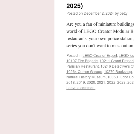
2025)
Posted on
December 2, 2024
by
betty
Are you a fan of miniature buildings 
world of LEGO Creator Modular Bui
restaurants, your own police station,
series you don’t want to miss out o
Posted in
LEGO Creator Expert
,
LEGO Ic
10197 Fire Brigade
,
10211 Grand Empor
Parisian Restaurant
,
10246 Detective’s Of
10264 Corner Garage
,
10270 Bookshop
,
Natural History Museum
,
10350 Tudor Co
2018
,
2019
,
2020
,
2021
,
2022
,
2023
,
202
Leave a comment