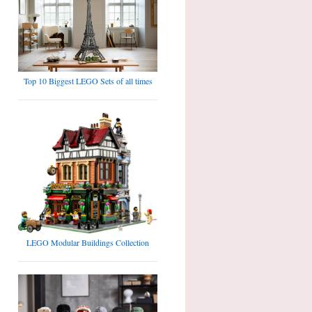
Top 10 Biggest LEGO Sets of all times
LEGO Modular Buildings Collection