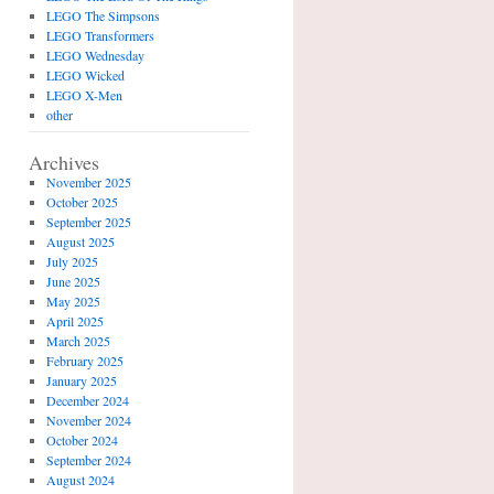
LEGO The Simpsons
LEGO Transformers
LEGO Wednesday
LEGO Wicked
LEGO X-Men
other
Archives
November 2025
October 2025
September 2025
August 2025
July 2025
June 2025
May 2025
April 2025
March 2025
February 2025
January 2025
December 2024
November 2024
October 2024
September 2024
August 2024