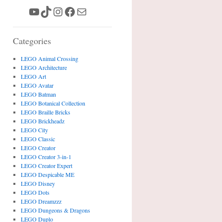
YouTube
TikTok
Instagram
Facebook
Mail
Categories
LEGO Animal Crossing
LEGO Architecture
LEGO Art
LEGO Avatar
LEGO Batman
LEGO Botanical Collection
LEGO Braille Bricks
LEGO Brickheadz
LEGO City
LEGO Classic
LEGO Creator
LEGO Creator 3-in-1
LEGO Creator Expert
LEGO Despicable ME
LEGO Disney
LEGO Dots
LEGO Dreamzzz
LEGO Dungeons & Dragons
LEGO Duplo