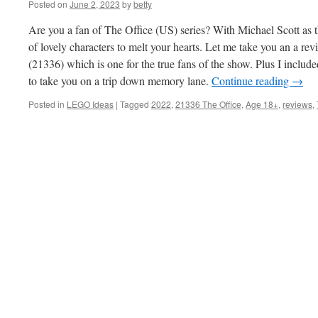
Posted on
June 2, 2023
by
betty
Are you a fan of The Office (US) series? With Michael Scott as
of lovely characters to melt your hearts. Let me take you an a r
(21336) which is one for the true fans of the show. Plus I includ
to take you on a trip down memory lane.
Continue reading
→
Posted in
LEGO Ideas
|
Tagged
2022
,
21336 The Office
,
Age 18+
,
reviews
,