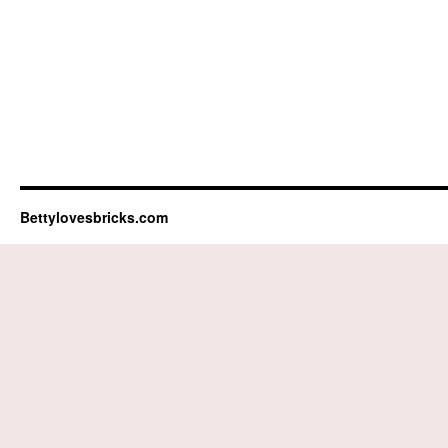
Bettylovesbricks.com