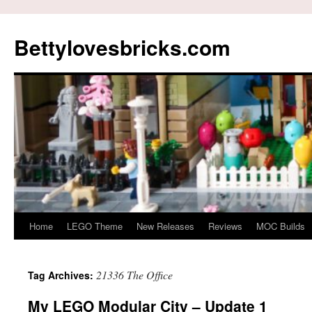
Skip
to
Bettylovesbricks.com
content
Home
LEGO Theme
New Releases
Reviews
MOC Builds
21336 The Office
Tag Archives:
My LEGO Modular City – Update 1