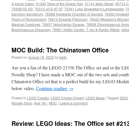
A-frame Cabin
,
21340 Tales of the Space Age
,
31141 Main Street
,
40714 C
75308 R2-D2
,
75313 UCS AT AT
,
75341 Luke Skywalker's Landspeeder
,
7
Sanctum Sanctorum
,
76389 Hogwarts Chamber of Secrets
,
76402 Hogwarts
Room of Requirement
,
76414 Expecto Patronum
,
76422 Weasley's Wizzar
Magical Creatures
,
76957 Velociraptor Escape
,
76958 Dilophosaurus Amb
Brachiosaurus Discovery
,
76961 Visitor Center: T. rex & Raptor Attack
,
retir
MOC Build: The Chinatown Office
Posted on
August 18, 2023
by
betty
Are you a fan of the LEGO 21336 The Office set and or the 
Noodle Shop? I have made a MOC out of the two sets and combi
Chinatown Office set that is a perfect build for my LEGO Modular 
below video.
Continue reading
→
Posted in
LEGO Creator
,
LEGO Creator Expert
,
LEGO Ideas
|
Tagged
2023
Noodle Shop
,
Age 18+
,
MOC
|
Leave a comment
Review: LEGO Ideas: The Office set #21