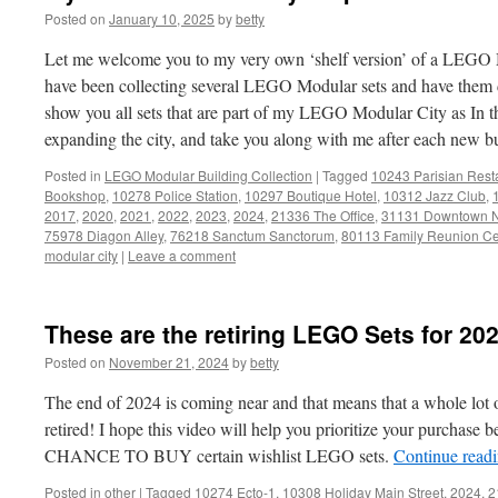
Posted on
January 10, 2025
by
betty
Let me welcome you to my very own ‘shelf version’ of a LEGO M
have been collecting several LEGO Modular sets and have them di
show you all sets that are part of my LEGO Modular City as In t
expanding the city, and take you along with me after each new b
Posted in
LEGO Modular Building Collection
|
Tagged
10243 Parisian Rest
Bookshop
,
10278 Police Station
,
10297 Boutique Hotel
,
10312 Jazz Club
,
2017
,
2020
,
2021
,
2022
,
2023
,
2024
,
21336 The Office
,
31131 Downtown 
75978 Diagon Alley
,
76218 Sanctum Sanctorum
,
80113 Family Reunion Ce
modular city
|
Leave a comment
These are the retiring LEGO Sets for 20
Posted on
November 21, 2024
by
betty
The end of 2024 is coming near and that means that a whole lot 
retired! I hope this video will help you prioritize your purchase
CHANCE TO BUY certain wishlist LEGO sets.
Continue read
Posted in
other
|
Tagged
10274 Ecto-1
,
10308 Holiday Main Street
,
2024
,
2