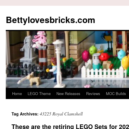
Skip
to
Bettylovesbricks.com
content
Home
LEGO Theme
New Releases
Reviews
MOC Builds
43225 Royal Clamshell
Tag Archives:
These are the retiring LEGO Sets for 20