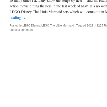
so many times I actually know the songs by heart – and am really
action movie hitting theaters in the last week of May. It is no
LEGO Disney The Little Mermaid sets which will come out in 
reading
→
Posted in
LEGO Disney
,
LEGO The Little Mermaid
|
Tagged
2023
,
43225 Ro
Leave a comment