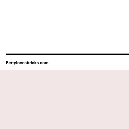
Bettylovesbricks.com