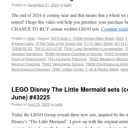
Posted on
November 21, 2024
by
betty
The end of 2024 is coming near and that means that a whole lot 
retired! I hope this video will help you prioritize your purchase
CHANCE TO BUY certain wishlist LEGO sets.
Continue read
Posted in
other
|
Tagged
10274 Ecto-1
,
10308 Holiday Main Street
,
2024
,
2
A-frame Cabin
,
21340 Tales of the Space Age
,
31141 Main Street
,
40714 C
75308 R2-D2
,
75313 UCS AT AT
,
75341 Luke Skywalker's Landspeeder
,
7
Sanctum Sanctorum
,
76389 Hogwarts Chamber of Secrets
,
76402 Hogwarts
Room of Requirement
,
76414 Expecto Patronum
,
76422 Weasley's Wizzar
Magical Creatures
,
76957 Velociraptor Escape
,
76958 Dilophosaurus Amb
Brachiosaurus Discovery
,
76961 Visitor Center: T. rex & Raptor Attack
,
retir
LEGO Disney The Little Mermaid sets (
June) #43225
Posted on
April 23, 2023
by
betty
Today the LEGO Group reveals three new sets, inspired by the n
Disney’s “The Little Mermaid”. I grew up with the original anim