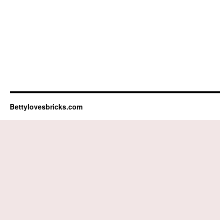
Bettylovesbricks.com