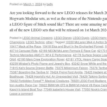
Posted on
March 1, 2024
by
betty
Are you looking forward to the new LEGO releases for March 2
Hogwarts Modular sets, as wel as the release of the Nintendo 
a LEGO figure of Stitch sound like? There are some amazing new 
all of the new LEGO sets that will be released on 1st March 20
Posted in
LEGO Animal Crossing
,
LEGO Disney
,
LEGO Duplo
,
LEGO Harry 
Champions
,
LEGO Technic
,
other
|
Tagged
10330 McLaren Mp4 4 Ayrton 
10417 Mack at the Race
,
10418 Elsa and Bruni in the Enchanted Forrest
,
1
40714 Carousel Ride
,
42169 NEOM McLaren Formula E Race Car
,
42170 
Technic Mercedes-AMG F1 W14 E Performance
,
42178 Surface Space Loa
Orbit
,
42180 Mars Crew Exploration Rover
,
42181 VTOL Heavy Cargo Spac
43239 Mirabel's Photo Frame and Jewelry Box
,
43242 Snow White and the
71815 Kai's Source Dragon Battle
,
75375 Millennium Falcon
,
75376 Tantive
75387 Boarding the Tantive IV
,
76424 Flying Ford Anglia
,
76425 Hedwig at 4
Boathouse
,
76428 Hagrid's Hut: An Unexpected Visit
,
76429 Talking Sortin
76432 Forbidden Forest™: Magical Creatures
,
76920 LEGO Ford Mustang D
tron quattro Race Car
,
76922 BMW M4 GT3 & BMW M Hybrid V8 Race Cars
Kapp'n's Island Boat Tour
,
77049 Isabelle's House Visit
,
77050 Nook's Cran
Leave a comment