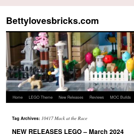
Skip
to
Bettylovesbricks.com
content
Home
LEGO Theme
New Releases
Reviews
MOC Builds
10417 Mack at the Race
Tag Archives:
NEW RELEASES LEGO – March 2024