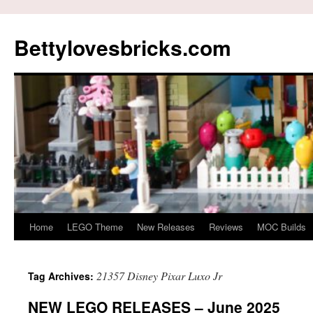
Skip
to
Bettylovesbricks.com
content
Home
LEGO Theme
New Releases
Reviews
MOC Builds
21357 Disney Pixar Luxo Jr
Tag Archives:
NEW LEGO RELEASES – June 2025