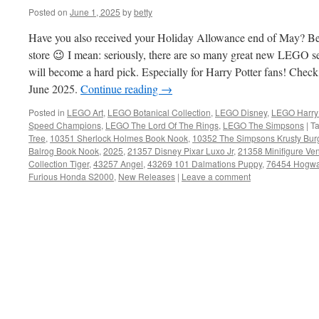
Posted on
June 1, 2025
by
betty
Have you also received your Holiday Allowance end of May? Be
store 😉 I mean: seriously, there are so many great new LEGO set
will become a hard pick. Especially for Harry Potter fans! Che
June 2025.
Continue reading
→
Posted in
LEGO Art
,
LEGO Botanical Collection
,
LEGO Disney
,
LEGO Harry 
Speed Champions
,
LEGO The Lord Of The Rings
,
LEGO The Simpsons
|
T
Tree
,
10351 Sherlock Holmes Book Nook
,
10352 The Simpsons Krusty Bur
Balrog Book Nook
,
2025
,
21357 Disney Pixar Luxo Jr
,
21358 Minifigure Ve
Collection Tiger
,
43257 Angel
,
43269 101 Dalmations Puppy
,
76454 Hogwar
Furious Honda S2000
,
New Releases
|
Leave a comment