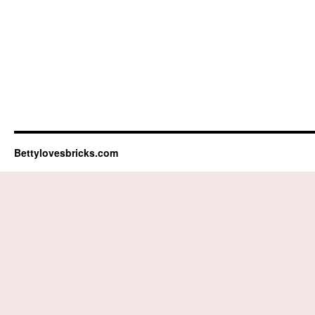
Bettylovesbricks.com