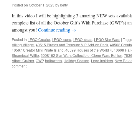
Posted on
October 1, 2023
by
betty
In this video I will be highlighting 3 amazing NEW sets availabl
complete list of all the October Gift’s With Purchase (GWP’s) 
amongst you!
Continue reading
→
Posted in
LEGO Creator
,
LEGO Icons
,
LEGO Ideas
,
LEGO Star Wars
|
Tagg
Viking Village
,
40515 Pirates and Treasure VIP Add-on Pack
,
40562 Creator
40597 Creator Mini Pirate Island
,
40599 Houses of the World 4
,
40608 Hal
Steamboat Willie
,
5008162 Star Wars Collectible: Clone Wars Edition
,
7536
Attack Cruiser
,
GWP
,
halloween
,
Holiday Season
,
Lego Insiders
,
New Rele
comment