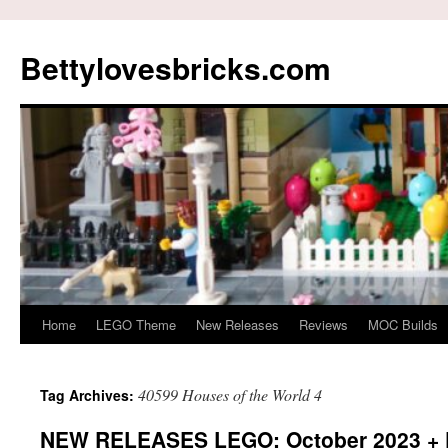
Skip
to
Bettylovesbricks.com
content
Home
LEGO Theme
New Releases
Reviews
MOC Builds
40599 Houses of the World 4
Tag Archives:
NEW RELEASES LEGO: October 2023 + 