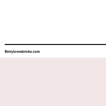
Bettylovesbricks.com