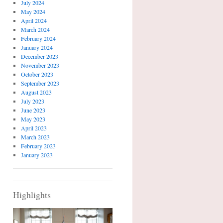
July 2024
May 2024
April 2024
March 2024
February 2024
January 2024
December 2023
November 2023
October 2023
September 2023
August 2023
July 2023
June 2023
May 2023
April 2023
March 2023
February 2023
January 2023
Highlights