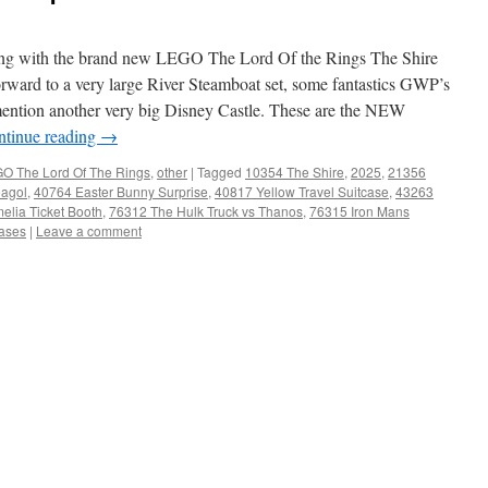
aping with the brand new LEGO The Lord Of the Rings The Shire
orward to a very large River Steamboat set, some fantastics GWP’s
to mention another very big Disney Castle. These are the NEW
ntinue reading
→
O The Lord Of The Rings
,
other
|
Tagged
10354 The Shire
,
2025
,
21356
agol
,
40764 Easter Bunny Surprise
,
40817 Yellow Travel Suitcase
,
43263
lia Ticket Booth
,
76312 The Hulk Truck vs Thanos
,
76315 Iron Mans
ases
|
Leave a comment