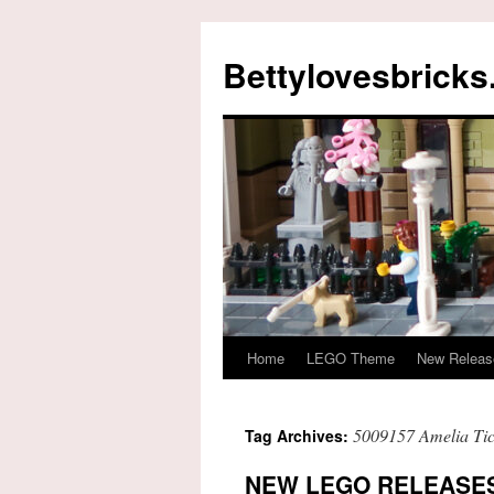
Skip
to
Bettylovesbrick
content
Home
LEGO Theme
New Releas
5009157 Amelia Tic
Tag Archives:
NEW LEGO RELEASES 