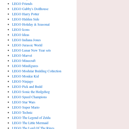
LEGO Friends
LEGO Gabby's Dollhouse
LEGO Harry Potter
LEGO Hidden Side
LEGO Holiday & Seasonal
LEGO Icons
LEGO Ideas
LEGO Indiana Jones
LEGO Jurassic World
LEGO Lunar New Year sets
LEGO Marvel
LEGO Minecraft
LEGO Minifigures
LEGO Modular Building Collection
LEGO Monkie Kid
LEGO Ninjago
LEGO Pick and Build
LEGO Sonic the Hedgehog
LEGO Speed Champions
LEGO Star Wars
LEGO Super Mario
LEGO Technic
LEGO The Legend of Zelda
LEGO The Little Mermaid
LEGO The Lord Of The Rings