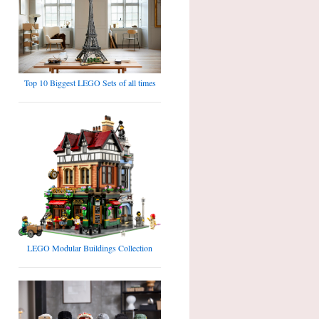
Top 10 Biggest LEGO Sets of all times
LEGO Modular Buildings Collection