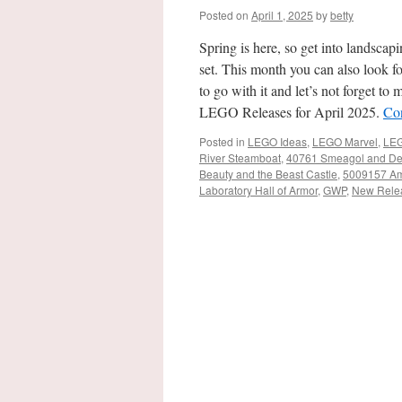
Posted on
April 1, 2025
by
betty
Spring is here, so get into landsc
set. This month you can also look f
to go with it and let’s not forget 
LEGO Releases for April 2025.
Co
Posted in
LEGO Ideas
,
LEGO Marvel
,
LEG
River Steamboat
,
40761 Smeagol and De
Beauty and the Beast Castle
,
5009157 Ame
Laboratory Hall of Armor
,
GWP
,
New Rele