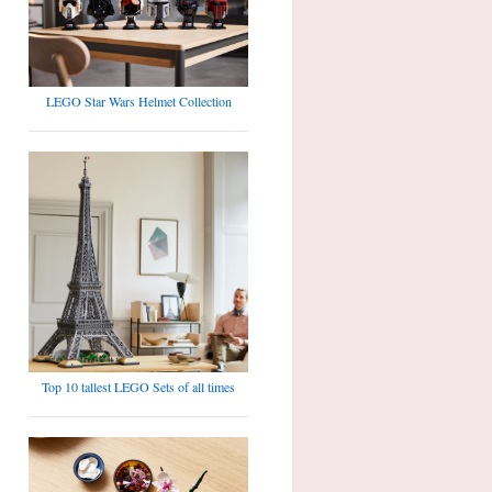
LEGO Star Wars Helmet Collection
Top 10 tallest LEGO Sets of all times