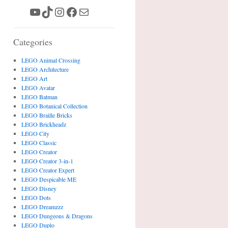
YouTube
TikTok
Instagram
Facebook
Mail
Categories
LEGO Animal Crossing
LEGO Architecture
LEGO Art
LEGO Avatar
LEGO Batman
LEGO Botanical Collection
LEGO Braille Bricks
LEGO Brickheadz
LEGO City
LEGO Classic
LEGO Creator
LEGO Creator 3-in-1
LEGO Creator Expert
LEGO Despicable ME
LEGO Disney
LEGO Dots
LEGO Dreamzzz
LEGO Dungeons & Dragons
LEGO Duplo