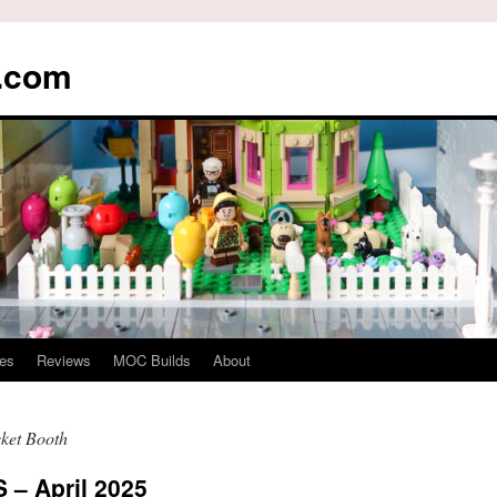
s.com
es
Reviews
MOC Builds
About
ket Booth
– April 2025