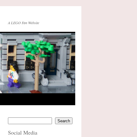
A LEGO Fan Website
Search
Social Media