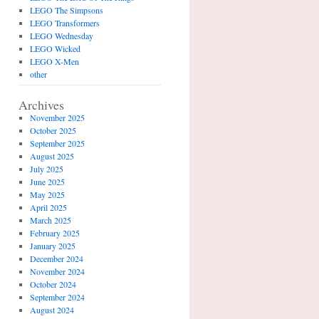
LEGO The Simpsons
LEGO Transformers
LEGO Wednesday
LEGO Wicked
LEGO X-Men
other
Archives
November 2025
October 2025
September 2025
August 2025
July 2025
June 2025
May 2025
April 2025
March 2025
February 2025
January 2025
December 2024
November 2024
October 2024
September 2024
August 2024