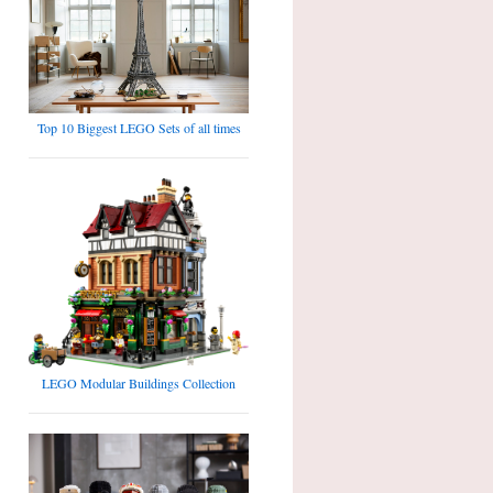
Top 10 Biggest LEGO Sets of all times
LEGO Modular Buildings Collection