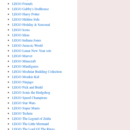
LEGO Friends
LEGO Gabby's Dollhouse
LEGO Harry Potter
LEGO Hidden Side
LEGO Holiday & Seasonal
LEGO Icons
LEGO Ideas
LEGO Indiana Jones
LEGO Jurassic World
LEGO Lunar New Year sets
LEGO Marvel
LEGO Minecraft
LEGO Minifigures
LEGO Modular Building Collection
LEGO Monkie Kid
LEGO Ninjago
LEGO Pick and Build
LEGO Sonic the Hedgehog
LEGO Speed Champions
LEGO Star Wars
LEGO Super Mario
LEGO Technic
LEGO The Legend of Zelda
LEGO The Little Mermaid
LEGO The Lord Of The Rings