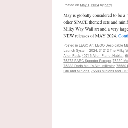
Posted on
May 1, 2024
by
betty
May is globally considered to be a
other SPACE themed sets and minifi
Milky Way Wall art and a very larg
NEW releases of MAY 2024.
Cont
Posted in
LEGO Art
,
LEGO Despicable M
Launch System
,
2024
,
31212 The Milky 
Alien Pack
,
40716 Alien Planet Habitat
,
6
75378 BARC Speeder Escape
,
75380 Mo
75383 Darth Maul's Sith Infiltrator
,
75580 
Gru and Minions
,
75583 Minions and Gru