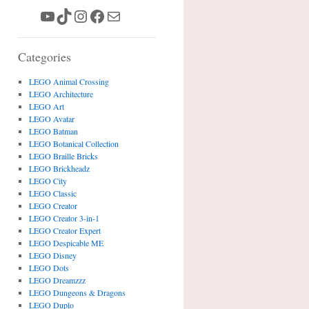
YouTube
TikTok
Instagram
Facebook
Mail
Categories
LEGO Animal Crossing
LEGO Architecture
LEGO Art
LEGO Avatar
LEGO Batman
LEGO Botanical Collection
LEGO Braille Bricks
LEGO Brickheadz
LEGO City
LEGO Classic
LEGO Creator
LEGO Creator 3-in-1
LEGO Creator Expert
LEGO Despicable ME
LEGO Disney
LEGO Dots
LEGO Dreamzzz
LEGO Dungeons & Dragons
LEGO Duplo