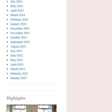
July 2024
May 2024
April 2024
March 2024
February 2024
January 2024
December 2023
November 2023
October 2023
September 2023
August 2023
July 2023
June 2023
May 2023
April 2023
March 2023
February 2023
January 2023
Highlights