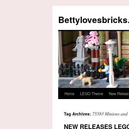
Skip
to
Bettylovesbrick
content
Home
LEGO Theme
New Releas
75583 Minions and 
Tag Archives:
NEW RELEASES LEGO