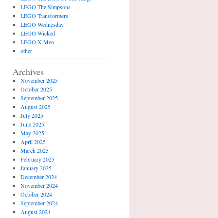
LEGO The Simpsons
LEGO Transformers
LEGO Wednesday
LEGO Wicked
LEGO X-Men
other
Archives
November 2025
October 2025
September 2025
August 2025
July 2025
June 2025
May 2025
April 2025
March 2025
February 2025
January 2025
December 2024
November 2024
October 2024
September 2024
August 2024