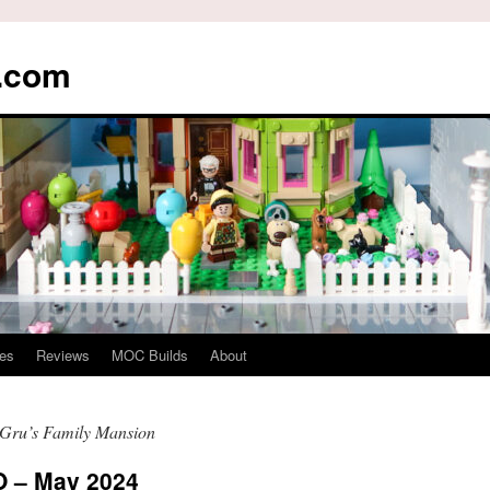
s.com
es
Reviews
MOC Builds
About
Gru’s Family Mansion
 – May 2024