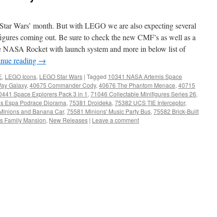
 ‘Star Wars’ month. But with LEGO we are also expecting several
gures coming out. Be sure to check the new CMF’s as well as a
e NASA Rocket with launch system and more in below list of
inue reading
→
E
,
LEGO Icons
,
LEGO Star Wars
|
Tagged
10341 NASA Artemis Space
Way Galaxy
,
40675 Commander Cody
,
40676 The Phantom Menace
,
40715
0441 Space Explorers Pack 3 in 1
,
71046 Collectable Minifigures Series 26
,
s Espa Podrace Diorama
,
75381 Droideka
,
75382 UCS TIE Interceptor
,
Minions and Banana Car
,
75581 Minions' Music Party Bus
,
75582 Brick-Built
's Family Mansion
,
New Releases
|
Leave a comment