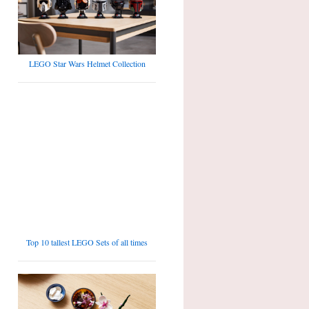
LEGO Star Wars Helmet Collection
Top 10 tallest LEGO Sets of all times