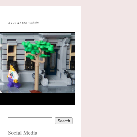
A LEGO Fan Website
Search
Social Media