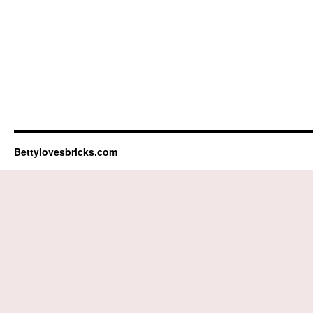
Bettylovesbricks.com