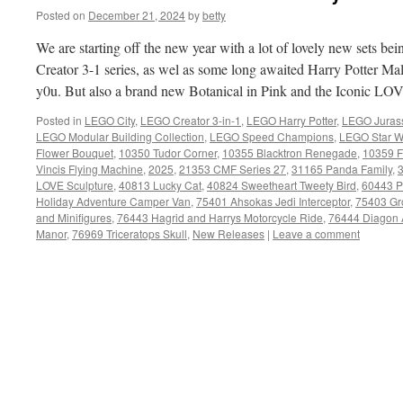
Posted on
December 21, 2024
by
betty
We are starting off the new year with a lot of lovely new sets 
Creator 3-1 series, as wel as some long awaited Harry Potter Ma
y0u. But also a brand new Botanical in Pink and the Iconic LOV
Posted in
LEGO City
,
LEGO Creator 3-in-1
,
LEGO Harry Potter
,
LEGO Jurass
LEGO Modular Building Collection
,
LEGO Speed Champions
,
LEGO Star W
Flower Bouquet
,
10350 Tudor Corner
,
10355 Blacktron Renegade
,
10359 F
Vincis Flying Machine
,
2025
,
21353 CMF Series 27
,
31165 Panda Family
,
3
LOVE Sculpture
,
40813 Lucky Cat
,
40824 Sweetheart Tweety Bird
,
60443 Pi
Holiday Adventure Camper Van
,
75401 Ahsokas Jedi Interceptor
,
75403 Gr
and Minifigures
,
76443 Hagrid and Harrys Motorcycle Ride
,
76444 Diagon 
Manor
,
76969 Triceratops Skull
,
New Releases
|
Leave a comment