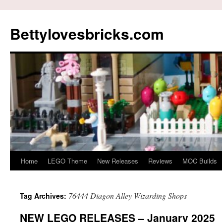
Skip
to
Bettylovesbricks.com
content
Home
LEGO Theme
New Releases
Reviews
MOC Builds
76444 Diagon Alley Wizarding Shops
Tag Archives:
NEW LEGO RELEASES – January 2025