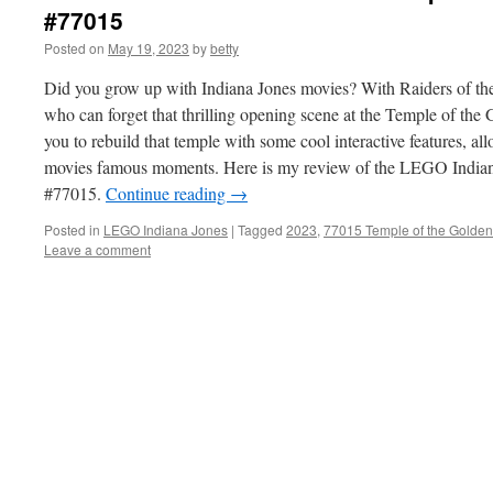
#77015
Posted on
May 19, 2023
by
betty
Did you grow up with Indiana Jones movies? With Raiders of the 
who can forget that thrilling opening scene at the Temple of the 
you to rebuild that temple with some cool interactive features, al
movies famous moments. Here is my review of the LEGO Indian
#77015.
Continue reading
→
Posted in
LEGO Indiana Jones
|
Tagged
2023
,
77015 Temple of the Golden
Leave a comment