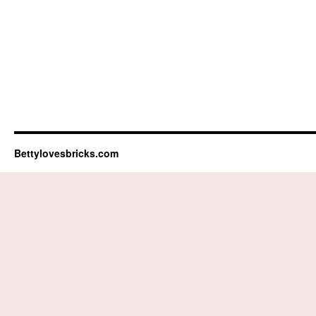
Bettylovesbricks.com