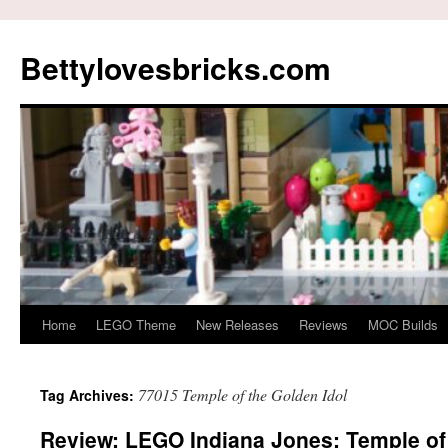
Skip
to
Bettylovesbricks.com
content
Home
LEGO Theme
New Releases
Reviews
MOC Builds
77015 Temple of the Golden Idol
Tag Archives:
Review: LEGO Indiana Jones: Temple of 