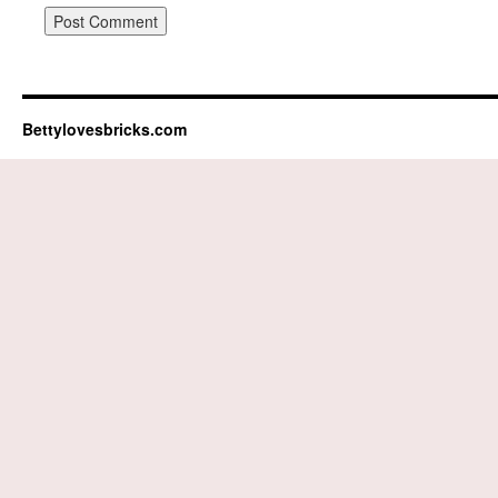
Bettylovesbricks.com