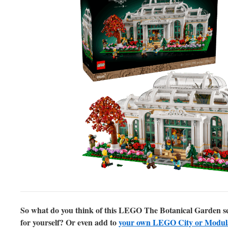
So what do you think of this LEGO The Botanical Garden set? 
for yourself? Or even add to
your own LEGO City or Modular