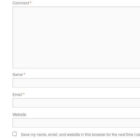
Comment
*
Name
*
Email
*
Website
Save my name, email, and website in this browser for the next time I 