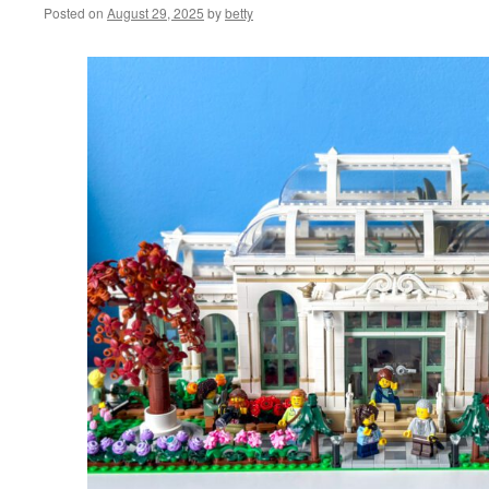
Posted on
August 29, 2025
by
betty