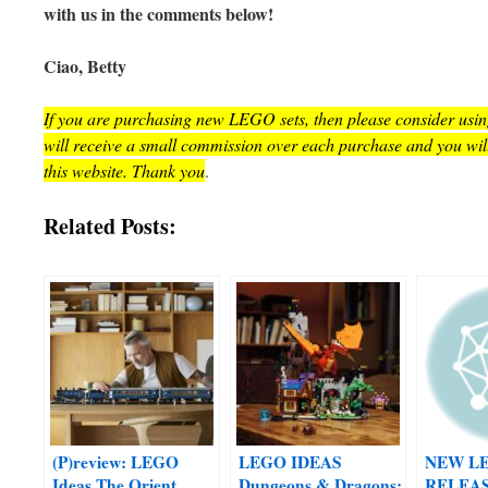
with us in the comments below!
Ciao, Betty
If you are purchasing new LEGO sets, then please consider using 
will receive a small commission over each purchase and you wil
this website. Thank you
.
Related Posts:
(P)review: LEGO
LEGO IDEAS
NEW L
Ideas The Orient
Dungeons & Dragons:
RELEAS