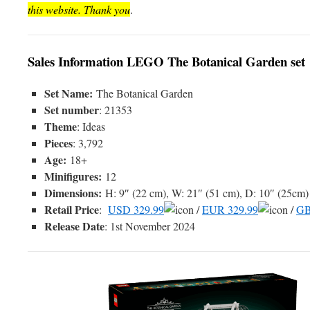
this website. Thank you
.
Sales Information LEGO The Botanical Garden set
Set Name:
The Botanical Garden
Set number
: 21353
Theme
: Ideas
Pieces
: 3,792
Age:
18+
Minifigures:
12
Dimensions:
H: 9″ (22 cm), W: 21″ (51 cm), D: 10″ (25cm)
Retail Price
:
USD 329.99
/
EUR 329.99
/
GB
Release Date
: 1st November 2024