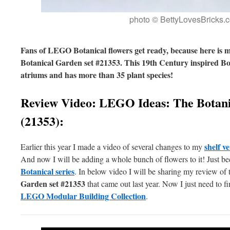
photo © BettyLovesBricks.
Fans of LEGO Botanical flowers get ready, because here is
Botanical Garden set #21353. This 19th Century inspired Bo
atriums and has more than 35 plant species!
Review Video: LEGO Ideas: The Botani
(21353):
shelf 
Earlier this year I made a video of several changes to my
And now I will be adding a whole bunch of flowers to it! Just b
Botanical series
. In below video I will be sharing my review of
Garden set #21353
that came out last year. Now I just need to f
LEGO Modular Building Collection
.