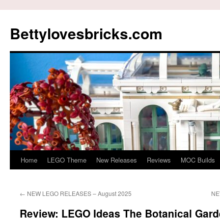
Skip
to
Bettylovesbricks.com
content
Home
LEGO Theme
New Releases
Reviews
MOC Builds
←
NEW LEGO RELEASES – August 2025
NE
Review: LEGO Ideas The Botanical Gard