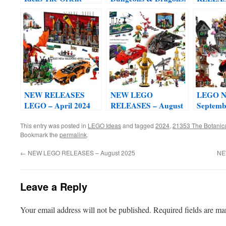
Express Train Set
Red Dragon’s Tale set
Novembe
#21344
#21348
NEW RELEASES
NEW LEGO
LEGO Ne
LEGO – April 2024
RELEASES – August
Septemb
2024
This entry was posted in
LEGO Ideas
and tagged
2024
,
21353 The Botanic
Bookmark the
permalink
.
←
NEW LEGO RELEASES – August 2025
NE
Leave a Reply
Your email address will not be published.
Required fields are m