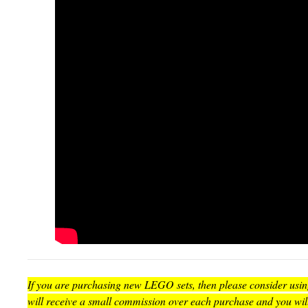
If you are purchasing new LEGO sets, then please consider using 
will receive a small commission over each purchase and you wil