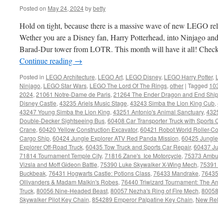
Posted on
May 24, 2024
by
betty
Hold on tight, because there is a massive wave of new LEGO re
Wether you are a Disney fan, Harry Potterhead, into Ninjago and
Barad-Dur tower from LOTR. This month will have it all! Check ou
Continue reading
→
Posted in
LEGO Architecture
,
LEGO Art
,
LEGO Disney
,
LEGO Harry Potter
,
Ninjago
,
LEGO Star Wars
,
LEGO The Lord Of The Rings
,
other
|
Tagged
10
2024
,
21061 Notre-Dame de Paris
,
21264 The Ender Dragon and End Shi
Disney Castle
,
43235 Ariels Music Stage
,
43243 Simba the Lion King Cub
,
43247 Young Simba the Lion King
,
43251 Antonio's Animal Sanctuary
,
432
Double-Decker Sightseeing Bus
,
60408 Car Transporter Truck with Sports 
Crane
,
60420 Yellow Construction Excavator
,
60421 Robot World Roller-Co
Cargo Ship
,
60424 Jungle Explorer ATV Red Panda Mission
,
60425 Jungle
Explorer Off-Road Truck
,
60435 Tow Truck and Sports Car Repair
,
60437 Ju
71814 Tournament Temple City
,
71816 Zane's Ice Motorcycle
,
75373 Ambus
Vizsla and Moff Gideon Battle
,
75390 Luke Skywalker X-Wing Mech
,
75391 
Buckbeak
,
76431 Hogwarts Castle: Potions Class
,
76433 Mandrake
,
76435
Ollivanders & Madam Malkin's Robes
,
76440 Triwizard Tournament: The Arr
Truck
,
80056 Nine-Headed Beast
,
80057 Nezha's Ring of Fire Mech
,
80058
Skywalker Pilot Key Chain
,
854289 Emperor Palpatine Key Chain
,
New Re