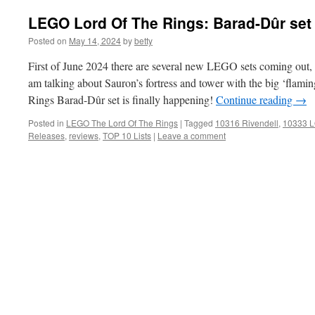
LEGO Lord Of The Rings: Barad-Dûr set
Posted on
May 14, 2024
by
betty
First of June 2024 there are several new LEGO sets coming out, bu
am talking about Sauron’s fortress and tower with the big ‘flam
Rings Barad-Dûr set is finally happening!
Continue reading
→
Posted in
LEGO The Lord Of The Rings
|
Tagged
10316 Rivendell
,
10333 L
Releases
,
reviews
,
TOP 10 Lists
|
Leave a comment