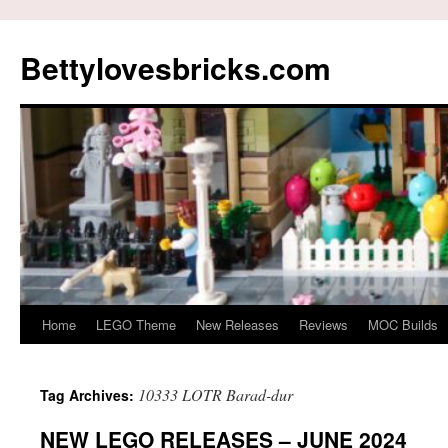
Skip
to
Bettylovesbricks.com
content
Home
LEGO Theme
New Releases
Reviews
MOC Builds
10333 LOTR Barad-dur
Tag Archives:
NEW LEGO RELEASES – JUNE 2024