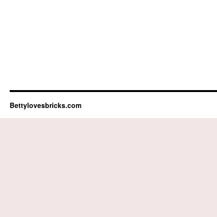
Bettylovesbricks.com