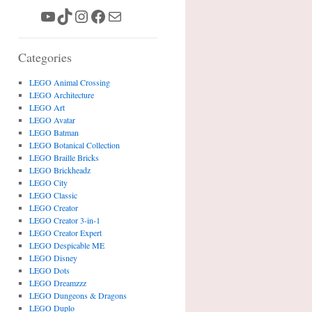
YouTube
TikTok
Instagram
Facebook
Mail
Categories
LEGO Animal Crossing
LEGO Architecture
LEGO Art
LEGO Avatar
LEGO Batman
LEGO Botanical Collection
LEGO Braille Bricks
LEGO Brickheadz
LEGO City
LEGO Classic
LEGO Creator
LEGO Creator 3-in-1
LEGO Creator Expert
LEGO Despicable ME
LEGO Disney
LEGO Dots
LEGO Dreamzzz
LEGO Dungeons & Dragons
LEGO Duplo