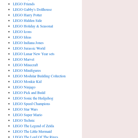
LEGO Friends
LEGO Gabby's Dollhouse
LEGO Harry Potter
LEGO Hidden Side
LEGO Holiday & Seasonal
LEGO Icons
LEGO Ideas
LEGO Indiana Jones
LEGO Jurassic World
LEGO Lunar New Year sets
LEGO Marvel
LEGO Minecraft
LEGO Minifigures
LEGO Modular Building Collection
LEGO Monkie Kid
LEGO Ninjago
LEGO Pick and Build
LEGO Sonic the Hedgehog
LEGO Speed Champions
LEGO Star Wars
LEGO Super Mario
LEGO Technic
LEGO The Legend of Zelda
LEGO The Little Mermaid
LEGO The Lord Of The Rings