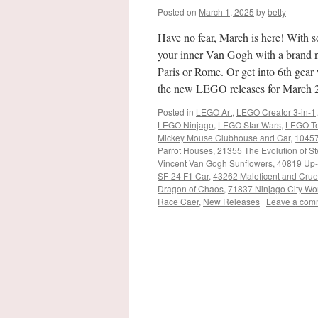
Posted on
March 1, 2025
by
betty
Have no fear, March is here! With 
your inner Van Gogh with a brand n
Paris or Rome. Or get into 6th gea
the new LEGO releases for March 
Posted in
LEGO Art
,
LEGO Creator 3-in-1
LEGO Ninjago
,
LEGO Star Wars
,
LEGO Te
Mickey Mouse Clubhouse and Car
,
10457
Parrot Houses
,
21355 The Evolution of S
Vincent Van Gogh Sunflowers
,
40819 Up-S
SF-24 F1 Car
,
43262 Maleficent and Cruel
Dragon of Chaos
,
71837 Ninjago City Wo
Race Caer
,
New Releases
|
Leave a com