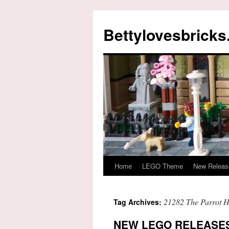
Skip
to
Bettylovesbrick
content
Home
LEGO Theme
New Releas
21282 The Parrot 
Tag Archives:
NEW LEGO RELEASES 