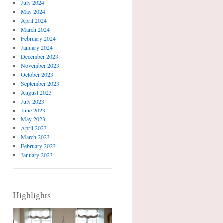
July 2024
May 2024
April 2024
March 2024
February 2024
January 2024
December 2023
November 2023
October 2023
September 2023
August 2023
July 2023
June 2023
May 2023
April 2023
March 2023
February 2023
January 2023
Highlights