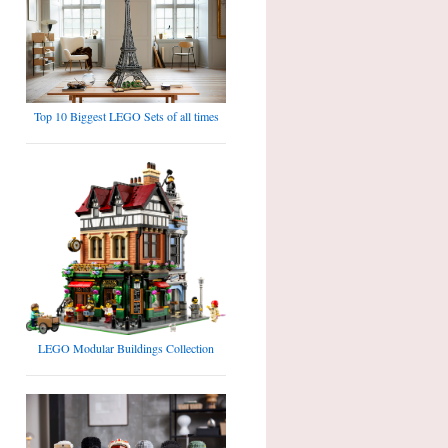
Top 10 Biggest LEGO Sets of all times
LEGO Modular Buildings Collection