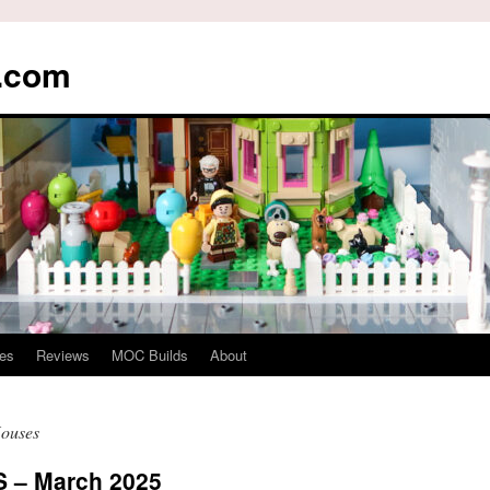
s.com
es
Reviews
MOC Builds
About
Houses
– March 2025