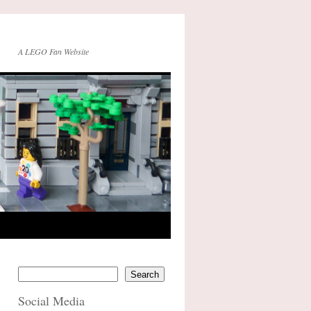
A LEGO Fan Website
Search
Social Media