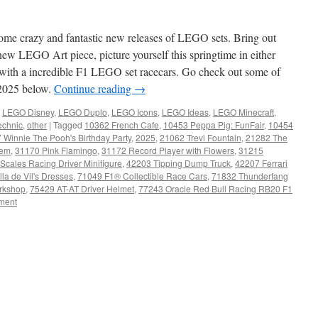
some crazy and fantastic new releases of LEGO sets. Bring out
ew LEGO Art piece, picture yourself this springtime in either
r with a incredible F1 LEGO set racecars. Go check out some of
2025 below.
Continue reading
→
,
LEGO Disney
,
LEGO Duplo
,
LEGO Icons
,
LEGO Ideas
,
LEGO Minecraft
,
chnic
,
other
|
Tagged
10362 French Cafe
,
10453 Peppa Pig: FunFair
,
10454
 Winnie The Pooh's Birthday Party
,
2025
,
21062 Trevi Fountain
,
21282 The
tem
,
31170 Pink Flamingo
,
31172 Record Player with Flowers
,
31215
cales Racing Driver Minifigure
,
42203 Tipping Dump Truck
,
42207 Ferrari
la de Vil's Dresses
,
71049 F1® Collectible Race Cars
,
71832 Thunderfang
rkshop
,
75429 AT-AT Driver Helmet
,
77243 Oracle Red Bull Racing RB20 F1
ment