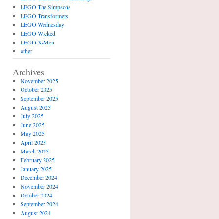
LEGO The Simpsons
LEGO Transformers
LEGO Wednesday
LEGO Wicked
LEGO X-Men
other
Archives
November 2025
October 2025
September 2025
August 2025
July 2025
June 2025
May 2025
April 2025
March 2025
February 2025
January 2025
December 2024
November 2024
October 2024
September 2024
August 2024