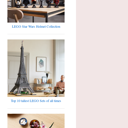
LEGO Star Wars Helmet Collection
Top 10 tallest LEGO Sets of all times