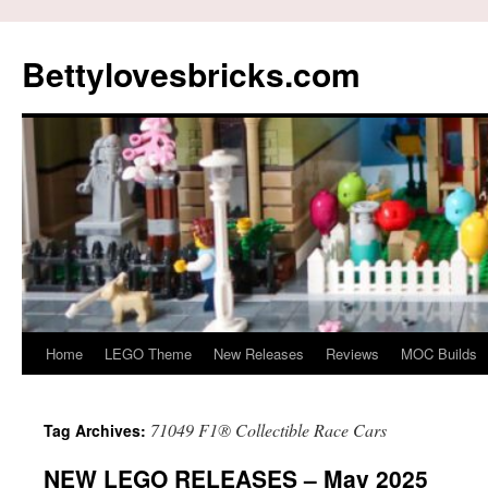
Skip
to
Bettylovesbricks.com
content
Home
LEGO Theme
New Releases
Reviews
MOC Builds
71049 F1® Collectible Race Cars
Tag Archives:
NEW LEGO RELEASES – May 2025