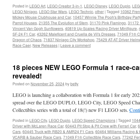
Posted in
LEGO Art
,
LEGO Creator 3-in-1
,
LEGO Disney
,
LEGO Duplo
,
LEG
LEGO Ninjago
,
LEGO Star Wars
,
LEGO Technic
,
other
|
Tagged
10362 Fren
Mickey Mouse Clubhouse and Car
,
10457 Winnie The Pooh's Birthday Part
Parrot Houses
,
21355 The Evolution of Stem
,
31170 Pink Flamingo
,
31172 
Vincent Van Gogh Sunflowers
,
40819 Up-Scales Racing Driver Minifigure
,
SF-24 F1 Car
,
43262 Maleficent and Cruella de Vil's Dresses
,
71049 F1® Co
Dragon of Chaos
,
71837 Ninjago City Workshop
,
75429 AT-AT Driver Helm
Race Caer
,
New Releases
|
Leave a comment
18 pieces NEW LEGO Formula 1 race-car
revealed!
Posted on
November 25, 2024
by
betty
LEGO is launching a collaboration with Formula 1 for early 202
spread over the LEGO DUPLO, LEGO City, LEGO Speed Cha
Collectibles series with a total of 18(!) new F1 LEGO sets.
Cont
Posted in
LEGO City
,
LEGO Duplo
,
LEGO Speed Champions
|
Tagged
1044
Driver with McLaren Race Car
,
60443 Pit Stop & Pit Crew with Ferrari Car
,
6
Cars
,
60445 Truck with RB20 & AMR24 F1 Cars
,
60464 Williams Racing &
VCARB & Sauber Race Cars
,
71049 F1® Collectible Race Cars
,
77242 Fer