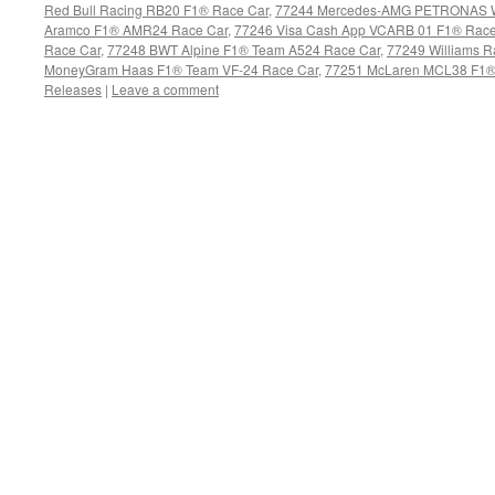
Red Bull Racing RB20 F1® Race Car
,
77244 Mercedes-AMG PETRONAS W
Aramco F1® AMR24 Race Car
,
77246 Visa Cash App VCARB 01 F1® Race
Race Car
,
77248 BWT Alpine F1® Team A524 Race Car
,
77249 Williams 
MoneyGram Haas F1® Team VF-24 Race Car
,
77251 McLaren MCL38 F1®
Releases
|
Leave a comment