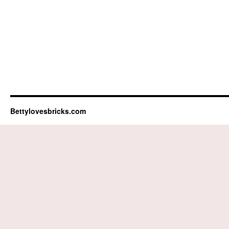
Bettylovesbricks.com