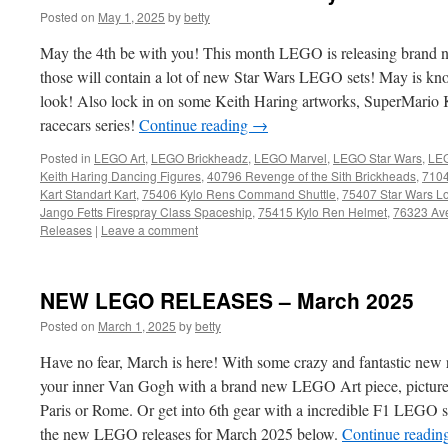
Posted on
May 1, 2025
by
betty
May the 4th be with you! This month LEGO is releasing brand
those will contain a lot of new Star Wars LEGO sets! May is kno
look! Also lock in on some Keith Haring artworks, SuperMario K
racecars series!
Continue reading
→
Posted in
LEGO Art
,
LEGO Brickheadz
,
LEGO Marvel
,
LEGO Star Wars
,
LEG
Keith Haring Dancing Figures
,
40796 Revenge of the Sith Brickheads
,
7104
Kart Standart Kart
,
75406 Kylo Rens Command Shuttle
,
75407 Star Wars L
Jango Fetts Firespray Class Spaceship
,
75415 Kylo Ren Helmet
,
76323 Ave
Releases
|
Leave a comment
NEW LEGO RELEASES – March 2025
Posted on
March 1, 2025
by
betty
Have no fear, March is here! With some crazy and fantastic new 
your inner Van Gogh with a brand new LEGO Art piece, picture yo
Paris or Rome. Or get into 6th gear with a incredible F1 LEGO s
the new LEGO releases for March 2025 below.
Continue readin