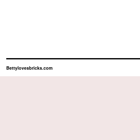
Bettylovesbricks.com