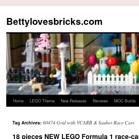
Skip
to
Bettylovesbricks.com
content
Home
LEGO Theme
New Releases
Reviews
MOC Builds
60474 Grid with VCARB & Sauber Race Cars
Tag Archives:
18 pieces NEW LEGO Formula 1 race-car