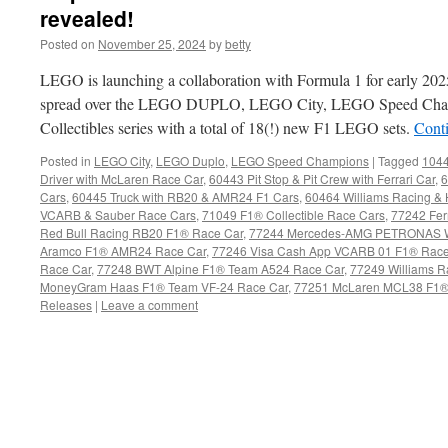
revealed!
Posted on
November 25, 2024
by
betty
LEGO is launching a collaboration with Formula 1 for early 202
spread over the LEGO DUPLO, LEGO City, LEGO Speed Cha
Collectibles series with a total of 18(!) new F1 LEGO sets.
Cont
Posted in
LEGO City
,
LEGO Duplo
,
LEGO Speed Champions
|
Tagged
1044
Driver with McLaren Race Car
,
60443 Pit Stop & Pit Crew with Ferrari Car
,
6
Cars
,
60445 Truck with RB20 & AMR24 F1 Cars
,
60464 Williams Racing &
VCARB & Sauber Race Cars
,
71049 F1® Collectible Race Cars
,
77242 Fer
Red Bull Racing RB20 F1® Race Car
,
77244 Mercedes-AMG PETRONAS W
Aramco F1® AMR24 Race Car
,
77246 Visa Cash App VCARB 01 F1® Race
Race Car
,
77248 BWT Alpine F1® Team A524 Race Car
,
77249 Williams 
MoneyGram Haas F1® Team VF-24 Race Car
,
77251 McLaren MCL38 F1®
Releases
|
Leave a comment