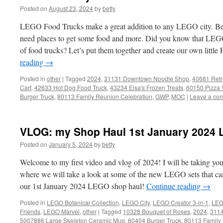
Posted on
August 23, 2024
by
betty
LEGO Food Trucks make a great addition to any LEGO city. Be
need places to get some food and more. Did you know that LEGO 
of food trucks? Let’s put them together and create our own little 
reading
→
Posted in
other
|
Tagged
2024
,
31131 Downtown Noodle Shop
,
40681 Retr
Cart
,
42633 Hot Dog Food Truck
,
43234 Elsa's Frozen Treats
,
60150 Pizza 
Burger Truck
,
80113 Family Reunion Celebration
,
GWP
,
MOC
|
Leave a co
VLOG: my Shop Haul 1st January 2024 
Posted on
January 5, 2024
by
betty
Welcome to my first video and vlog of 2024! I will be taking yo
where we will take a look at some of the new LEGO sets that ca
our 1st January 2024 LEGO shop haul!
Continue reading
→
Posted in
LEGO Botanical Collection
,
LEGO City
,
LEGO Creator 3-in-1
,
LEG
Friends
,
LEGO Marvel
,
other
|
Tagged
10328 Bouquet of Roses
,
2024
,
3114
5007886 Large Skeleton Ceramic Mug
,
60404 Burger Truck
,
80113 Family 