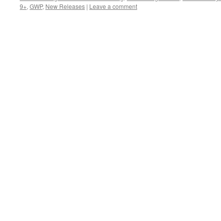
9+
,
GWP
,
New Releases
|
Leave a comment