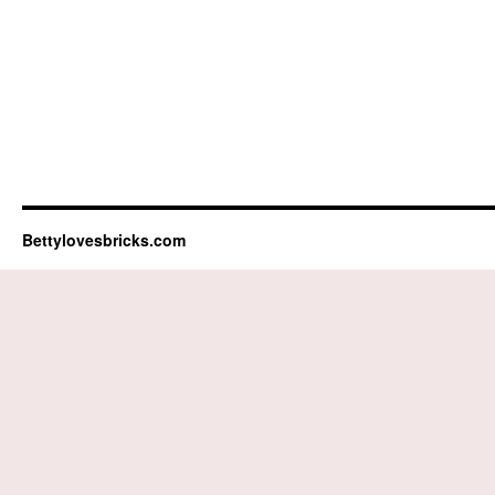
Bettylovesbricks.com