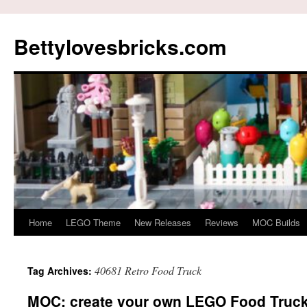
Skip
to
Bettylovesbricks.com
content
Home
LEGO Theme
New Releases
Reviews
MOC Builds
40681 Retro Food Truck
Tag Archives:
MOC: create your own LEGO Food Truck F