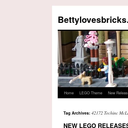
Skip
to
Bettylovesbrick
content
Home
LEGO Theme
New Releas
42172 Techinc McL
Tag Archives:
NEW LEGO RELEASES 