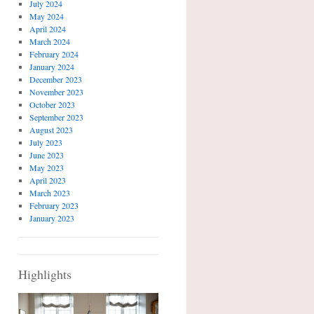
July 2024
May 2024
April 2024
March 2024
February 2024
January 2024
December 2023
November 2023
October 2023
September 2023
August 2023
July 2023
June 2023
May 2023
April 2023
March 2023
February 2023
January 2023
Highlights