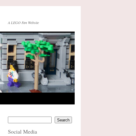
A LEGO Fan Website
Search
Social Media