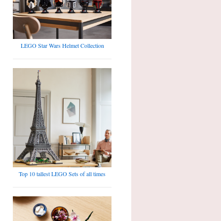
LEGO Star Wars Helmet Collection
Top 10 tallest LEGO Sets of all times