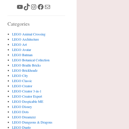
YouTube
TikTok
Instagram
Facebook
Mail
Categories
LEGO Animal Crossing
LEGO Architecture
LEGO Art
LEGO Avatar
LEGO Batman
LEGO Botanical Collection
LEGO Braille Bricks
LEGO Brickheadz
LEGO City
LEGO Classic
LEGO Creator
LEGO Creator 3-in-1
LEGO Creator Expert
LEGO Despicable ME
LEGO Disney
LEGO Dots
LEGO Dreamzzz
LEGO Dungeons & Dragons
LEGO Duplo