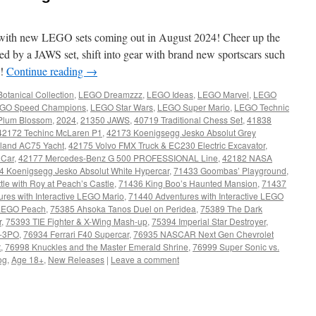
with new LEGO sets coming out in August 2024! Cheer up the
d by a JAWS set, shift into gear with brand new sportscars such
e!
Continue reading
→
otanical Collection
,
LEGO Dreamzzz
,
LEGO Ideas
,
LEGO Marvel
,
LEGO
GO Speed Champions
,
LEGO Star Wars
,
LEGO Super Mario
,
LEGO Technic
Plum Blossom
,
2024
,
21350 JAWS
,
40719 Traditional Chess Set
,
41838
42172 Techinc McLaren P1
,
42173 Koenigsegg Jesko Absolut Grey
land AC75 Yacht
,
42175 Volvo FMX Truck & EC230 Electric Excavator
,
 Car
,
42177 Mercedes-Benz G 500 PROFESSIONAL Line
,
42182 NASA
4 Koenigsegg Jesko Absolut White Hypercar
,
71433 Goombas’ Playground
,
tle with Roy at Peach’s Castle
,
71436 King Boo’s Haunted Mansion
,
71437
res with Interactive LEGO Mario
,
71440 Adventures with Interactive LEGO
e LEGO Peach
,
75385 Ahsoka Tanos Duel on Peridea
,
75389 The Dark
r
,
75393 TIE Fighter & X-Wing Mash-up
,
75394 Imperial Star Destroyer
,
-3PO
,
76934 Ferrari F40 Supercar
,
76935 NASCAR Next Gen Chevrolet
t
,
76998 Knuckles and the Master Emerald Shrine
,
76999 Super Sonic vs.
og
,
Age 18+
,
New Releases
|
Leave a comment