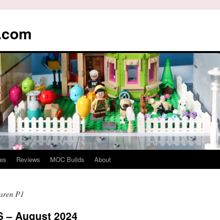
s.com
es
Reviews
MOC Builds
About
aren P1
– August 2024