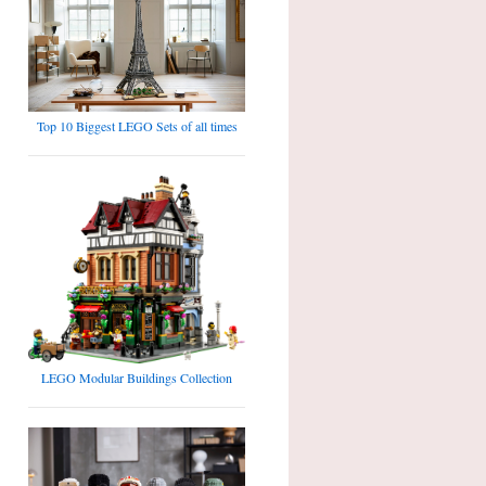
Top 10 Biggest LEGO Sets of all times
LEGO Modular Buildings Collection