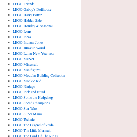
LEGO Friends
LEGO Gabby's Dollhouse
LEGO Harry Potter
LEGO Hidden Side
LEGO Holiday & Seasonal
LEGO Icons
LEGO Ideas
LEGO Indiana Jones
LEGO Jurassic World
LEGO Lunar New Year sets
LEGO Marvel
LEGO Minecraft
LEGO Minifigures
LEGO Modular Building Collection
LEGO Monkie Kid
LEGO Ninjago
LEGO Pick and Build
LEGO Sonic the Hedgehog
LEGO Speed Champions
LEGO Star Wars
LEGO Super Mario
LEGO Technic
LEGO The Legend of Zelda
LEGO The Little Mermaid
LEGO The Lord Of The Rings