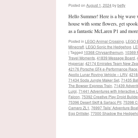
Posted on
August 1, 2024
by
betty
Hello Summer! Here is a big wave 
house with some flowers, get spooke
as a fantastic McLaren P1 and mor
Posted in
LEGO Animal Crossing
,
LEGO B
Minecraft
,
LEGO Sonic the Hedgehog
,
LE
|
Tagged
10368 Chrysanthemum
,
10369 
Travel Moments
,
41839 Message Board
,
Hypercar
,
42174 Emirates Team New Zea
42176 Porsche GT4 e-Performance Race
Apollo Lunar Roving Vehicle – LRV
,
4218
71434 Soda Jungle Maker Set
,
71435 Bat
The Bowser Express Train
,
71439 Adventu
Luigi
,
71441 Adventures with Interactiv
Falcon
,
75392 Creative Play Droid Builde
75396 Desert Skiff & Sarlacc Pit
,
75398 C
Camaro ZL1
,
76997 Tails’ Adventure Boa
Egg Drillster
,
77000 Shadow the Hedgeh