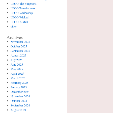
LEGO The Simpsons
LEGO Transformers
LEGO Wednesday
LEGO Wicked
LEGO X-Men
other
Archives
November 2025
October 2025
September 2025
August 2025
July 2025
June 2025
May 2025
April 2025
March 2025
February 2025
January 2025
December 2024
November 2024
October 2024
September 2024
August 2024