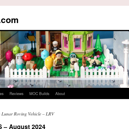
s.com
es
Reviews
MOC Builds
About
 Lunar Roving Vehicle – LRV
– August 2024