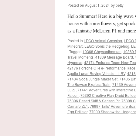
Posted on
August 1, 2024
by
betty
Hello Summer! Here is a big wave 
house with some flowers, get spooke
as a fantastic McLaren P1 and mor
Posted in
LEGO Animal Crossing
,
LEGO B
Minecraft
,
LEGO Sonic the Hedgehog
,
LE
|
Tagged
10368 Chrysanthemum
,
10369 
Travel Moments
,
41839 Message Board
,
Hypercar
,
42174 Emirates Team New Zea
42176 Porsche GT4 e-Performance Race
Apollo Lunar Roving Vehicle – LRV
,
4218
71434 Soda Jungle Maker Set
,
71435 Bat
The Bowser Express Train
,
71439 Adventu
Luigi
,
71441 Adventures with Interactiv
Falcon
,
75392 Creative Play Droid Builde
75396 Desert Skiff & Sarlacc Pit
,
75398 C
Camaro ZL1
,
76997 Tails’ Adventure Boa
Egg Drillster
,
77000 Shadow the Hedgeh