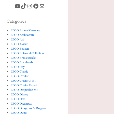
YouTube
TikTok
Instagram
Facebook
Mail
Categories
LEGO Animal Crossing
LEGO Architecture
LEGO Art
LEGO Avatar
LEGO Batman
LEGO Botanical Collection
LEGO Braille Bricks
LEGO Brickheadz
LEGO City
LEGO Classic
LEGO Creator
LEGO Creator 3-in-1
LEGO Creator Expert
LEGO Despicable ME
LEGO Disney
LEGO Dots
LEGO Dreamzzz
LEGO Dungeons & Dragons
LEGO Duplo