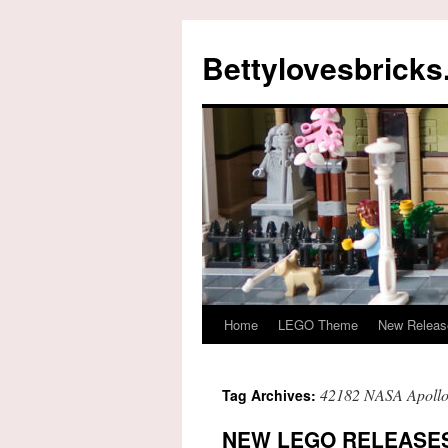
Skip
to
Bettylovesbrick
content
Home
LEGO Theme
New Releas
42182 NASA Apollo
Tag Archives:
NEW LEGO RELEASES 