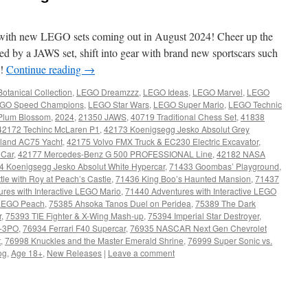
with new LEGO sets coming out in August 2024! Cheer up the
d by a JAWS set, shift into gear with brand new sportscars such
e!
Continue reading
→
otanical Collection
,
LEGO Dreamzzz
,
LEGO Ideas
,
LEGO Marvel
,
LEGO
GO Speed Champions
,
LEGO Star Wars
,
LEGO Super Mario
,
LEGO Technic
Plum Blossom
,
2024
,
21350 JAWS
,
40719 Traditional Chess Set
,
41838
42172 Techinc McLaren P1
,
42173 Koenigsegg Jesko Absolut Grey
land AC75 Yacht
,
42175 Volvo FMX Truck & EC230 Electric Excavator
,
 Car
,
42177 Mercedes-Benz G 500 PROFESSIONAL Line
,
42182 NASA
4 Koenigsegg Jesko Absolut White Hypercar
,
71433 Goombas’ Playground
,
tle with Roy at Peach’s Castle
,
71436 King Boo’s Haunted Mansion
,
71437
res with Interactive LEGO Mario
,
71440 Adventures with Interactive LEGO
e LEGO Peach
,
75385 Ahsoka Tanos Duel on Peridea
,
75389 The Dark
r
,
75393 TIE Fighter & X-Wing Mash-up
,
75394 Imperial Star Destroyer
,
-3PO
,
76934 Ferrari F40 Supercar
,
76935 NASCAR Next Gen Chevrolet
t
,
76998 Knuckles and the Master Emerald Shrine
,
76999 Super Sonic vs.
og
,
Age 18+
,
New Releases
|
Leave a comment