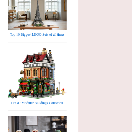
Top 10 Biggest LEGO Sets of all times
LEGO Modular Buildings Collection