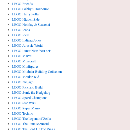
LEGO Friends
LEGO Gabby's Dollhouse
LEGO Harry Potter
LEGO Hidden Side
LEGO Holiday & Seasonal
LEGO Icons
LEGO Ideas
LEGO Indiana Jones
LEGO Jurassic World
LEGO Lunar New Year sets
LEGO Marvel
LEGO Minecraft
LEGO Minifigures
LEGO Modular Building Collection
LEGO Monkie Kid
LEGO Ninjago
LEGO Pick and Build
LEGO Sonic the Hedgehog
LEGO Speed Champions
LEGO Star Wars
LEGO Super Mario
LEGO Technic
LEGO The Legend of Zelda
LEGO The Little Mermaid
LEGO The Lord Of The Rings