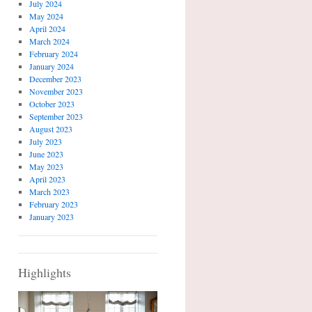
July 2024
May 2024
April 2024
March 2024
February 2024
January 2024
December 2023
November 2023
October 2023
September 2023
August 2023
July 2023
June 2023
May 2023
April 2023
March 2023
February 2023
January 2023
Highlights