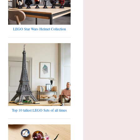
LEGO Star Wars Helmet Collection
Top 10 tallest LEGO Sets of all times