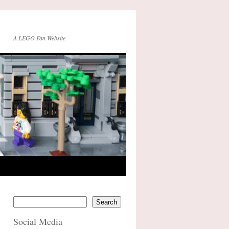
A LEGO Fan Website
Search
Social Media