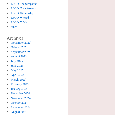
LEGO The Simpsons
LEGO Transformers
LEGO Wednesday
LEGO Wicked
LEGO X-Men
other
Archives
November 2025
October 2025
September 2025
August 2025
July 2025
June 2025
May 2025
April 2025
March 2025
February 2025
January 2025
December 2024
November 2024
October 2024
September 2024
August 2024