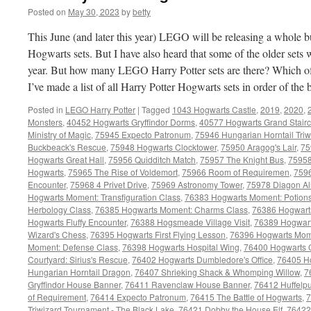
Posted on
May 30, 2023
by
betty
This June (and later this year) LEGO will be releasing a whole 
Hogwarts sets. But I have also heard that some of the older sets wi
year. But how many LEGO Harry Potter sets are there? Which of 
I’ve made a list of all Harry Potter Hogwarts sets in order of the
Posted in
LEGO Harry Potter
|
Tagged
1043 Hogwarts Castle
,
2019
,
2020
,
Monsters
,
40452 Hogwarts Gryffindor Dorms
,
40577 Hogwarts Grand Stair
Ministry of Magic
,
75945 Expecto Patronum
,
75946 Hungarian Horntail Tri
Buckbeack's Rescue
,
75948 Hogwarts Clocktower
,
75950 Aragog's Lair
,
75
Hogwarts Great Hall
,
75956 Quidditch Match
,
75957 The Knight Bus
,
75958
Hogwarts
,
75965 The Rise of Voldemort
,
75966 Room of Requiremen
,
7596
Encounter
,
75968 4 Privet Drive
,
75969 Astronomy Tower
,
75978 Diagon Al
Hogwarts Moment: Transfiguration Class
,
76383 Hogwarts Moment: Potions
Herbology Class
,
76385 Hogwarts Moment: Charms Class
,
76386 Hogwarts
Hogwarts Fluffy Encounter
,
76388 Hogsmeade Village Visit
,
76389 Hogwart
Wizard's Chess
,
76395 Hogwarts First Flying Lesson
,
76396 Hogwarts Mome
Moment: Defense Class
,
76398 Hogwarts Hospital Wing
,
76400 Hogwarts C
Courtyard: Sirius's Rescue
,
76402 Hogwarts Dumbledore's Office
,
76405 Ho
Hungarian Horntail Dragon
,
76407 Shrieking Shack & Whomping Willow
,
7
Gryffindor House Banner
,
76411 Ravenclaw House Banner
,
76412 Huffelp
of Requirement
,
76414 Expecto Patronum
,
76415 The Battle of Hogwarts
,
7
Triwizard Tournament - The Black Lake
,
76421 Dobby the House Elf
,
76422