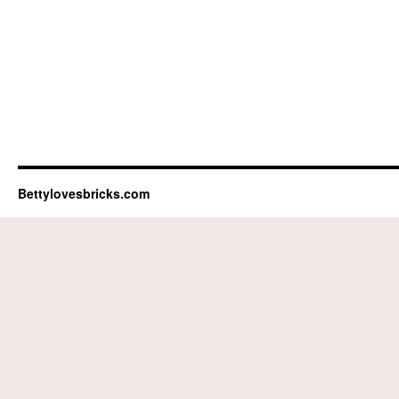
Bettylovesbricks.com