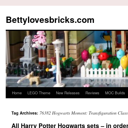
Skip
to
Bettylovesbricks.com
content
Home
LEGO Theme
New Releases
Reviews
MOC Builds
76382 Hogwarts Moment: Transfiguration Class
Tag Archives:
All Harry Potter Hogwarts sets – in orde