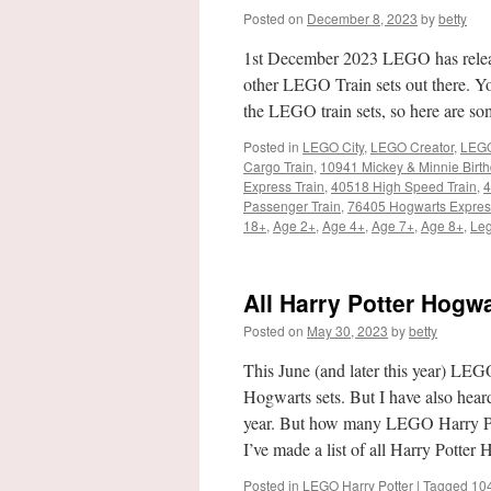
Posted on
December 8, 2023
by
betty
1st December 2023 LEGO has released
other LEGO Train sets out there. You 
the LEGO train sets, so here are som
Posted in
LEGO City
,
LEGO Creator
,
LEGO
Cargo Train
,
10941 Mickey & Minnie Birth
Express Train
,
40518 High Speed Train
,
4
Passenger Train
,
76405 Hogwarts Express
18+
,
Age 2+
,
Age 4+
,
Age 7+
,
Age 8+
,
Leg
All Harry Potter Hogwa
Posted on
May 30, 2023
by
betty
This June (and later this year) LEG
Hogwarts sets. But I have also heard 
year. But how many LEGO Harry Pott
I’ve made a list of all Harry Potter
Posted in
LEGO Harry Potter
|
Tagged
10