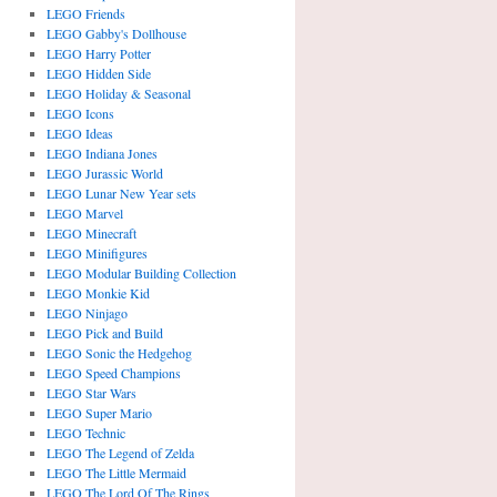
LEGO Friends
LEGO Gabby's Dollhouse
LEGO Harry Potter
LEGO Hidden Side
LEGO Holiday & Seasonal
LEGO Icons
LEGO Ideas
LEGO Indiana Jones
LEGO Jurassic World
LEGO Lunar New Year sets
LEGO Marvel
LEGO Minecraft
LEGO Minifigures
LEGO Modular Building Collection
LEGO Monkie Kid
LEGO Ninjago
LEGO Pick and Build
LEGO Sonic the Hedgehog
LEGO Speed Champions
LEGO Star Wars
LEGO Super Mario
LEGO Technic
LEGO The Legend of Zelda
LEGO The Little Mermaid
LEGO The Lord Of The Rings