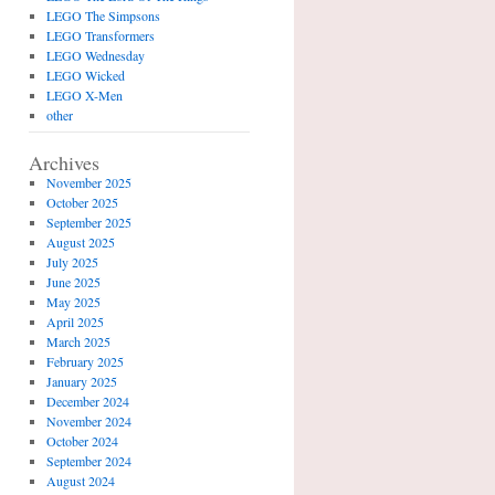
LEGO The Simpsons
LEGO Transformers
LEGO Wednesday
LEGO Wicked
LEGO X-Men
other
Archives
November 2025
October 2025
September 2025
August 2025
July 2025
June 2025
May 2025
April 2025
March 2025
February 2025
January 2025
December 2024
November 2024
October 2024
September 2024
August 2024