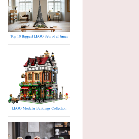
Top 10 Biggest LEGO Sets of all times
LEGO Modular Buildings Collection