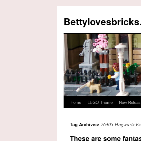
Skip
to
Bettylovesbrick
content
Home
LEGO Theme
New Releas
76405 Hogwarts Exp
Tag Archives:
These are some fantas