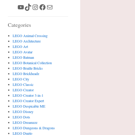
YouTube
TikTok
Instagram
Facebook
Mail
Categories
LEGO Animal Crossing
LEGO Architecture
LEGO Art
LEGO Avatar
LEGO Batman
LEGO Botanical Collection
LEGO Braille Bricks
LEGO Brickheadz
LEGO City
LEGO Classic
LEGO Creator
LEGO Creator 3-in-1
LEGO Creator Expert
LEGO Despicable ME
LEGO Disney
LEGO Dots
LEGO Dreamzzz
LEGO Dungeons & Dragons
LEGO Duplo