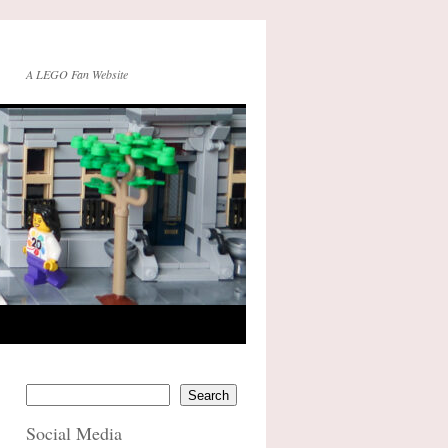
A LEGO Fan Website
Search
Social Media