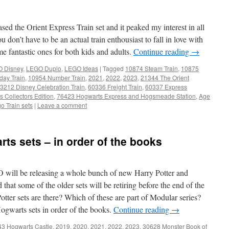
 the Orient Express Train set and it peaked my interest in all
don’t have to be an actual train enthousiast to fall in love with
e fantastic ones for both kids and adults.
Continue reading
→
 Disney
,
LEGO Duplo
,
LEGO Ideas
|
Tagged
10874 Steam Train
,
10875
day Train
,
10954 Number Train
,
2021
,
2022
,
2023
,
21344 The Orient
3212 Disney Celebration Train
,
60336 Freight Train
,
60337 Express
 Collectors Edition
,
76423 Hogwarts Express and Hogsmeade Station
,
Age
o Train sets
|
Leave a comment
rts sets – in order of the books
O will be releasing a whole bunch of new Harry Potter and
that some of the older sets will be retiring before the end of the
er sets are there? Which of these are part of Modular series?
 Hogwarts sets in order of the books.
Continue reading
→
43 Hogwarts Castle
,
2019
,
2020
,
2021
,
2022
,
2023
,
30628 Monster Book of