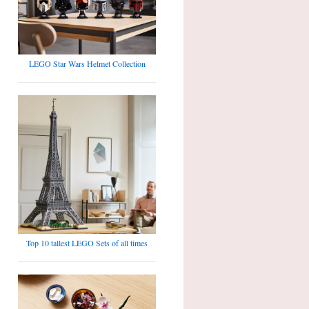
LEGO Star Wars Helmet Collection
Top 10 tallest LEGO Sets of all times