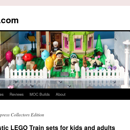
s.com
es
Reviews
MOC Builds
About
ress Collectors Edition
tic LEGO Train sets for kids and adults