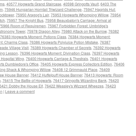
rms
,
40577 Hogwarts Grand Staircase
,
40598 Gringotts Vault
,
6403 The
um
,
75946 Hungarian Horntail Triwizard Challenge
,
75947 Hagrids Hut:
ocktower
,
75950 Aragog's Lair
,
75953 Hogwarts Whomping Willow
,
75954
tch
,
75957 The Knight Bus
,
75958 Beauxbaton's Carriage: Arrival at
75966 Room of Requiremen
,
75967 Forbidden Forest: Umbridge's
stronomy Tower
,
75978 Diagon Alley
,
75980 Attack on the Burrow
,
76382
76383 Hogwarts Moment: Potions Class
,
76384 Hogwarts Moment:
t: Charms Class
,
76386 Hogwarts Polyjuice Potion Mistake
,
76387
de Village Visit
,
76389 Hogwarts Chamber of Secrets
,
76392 Hogwarts
ying Lesson
,
76396 Hogwarts Moment: Divination Class
,
76397 Hogwarts
 Hospital Wing
,
76400 Hogwarts Carriage & Thestrals
,
76401 Hogwarts
ts Dumbledore's Office
,
76405 Hogwarts Express Collectors Edition
,
76406
king Shack & Whomping Willow
,
76408 12 Grimmauld Place
,
76409
aw House Banner
,
76412 Huffelpuff House Banner
,
76413 Hogwarts: Room
m
,
76415 The Battle of Hogwarts
,
76417 Gringotts Wizarding Bank
,
76420
6421 Dobby the House Elf
,
76422 Weasley's Wizzard Wheezes
,
76423
on
|
Leave a comment