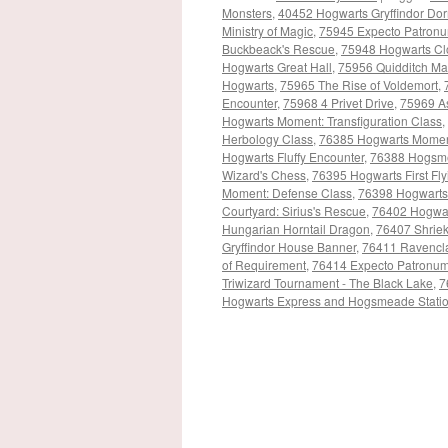
Monsters
,
40452 Hogwarts Gryffindor Do
Ministry of Magic
,
75945 Expecto Patron
Buckbeack's Rescue
,
75948 Hogwarts Cl
Hogwarts Great Hall
,
75956 Quidditch Ma
Hogwarts
,
75965 The Rise of Voldemort
,
Encounter
,
75968 4 Privet Drive
,
75969 A
Hogwarts Moment: Transfiguration Class
,
Herbology Class
,
76385 Hogwarts Momen
Hogwarts Fluffy Encounter
,
76388 Hogsmea
Wizard's Chess
,
76395 Hogwarts First Fl
Moment: Defense Class
,
76398 Hogwarts
Courtyard: Sirius's Rescue
,
76402 Hogwar
Hungarian Horntail Dragon
,
76407 Shrie
Gryffindor House Banner
,
76411 Ravencl
of Requirement
,
76414 Expecto Patronu
Triwizard Tournament - The Black Lake
,
7
Hogwarts Express and Hogsmeade Stati