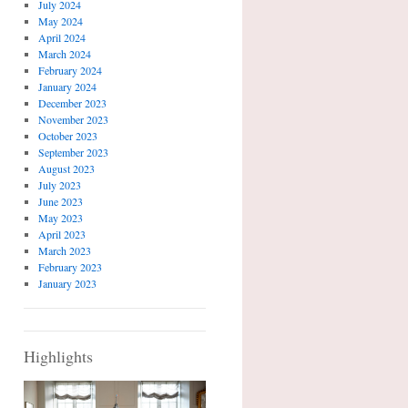
July 2024
May 2024
April 2024
March 2024
February 2024
January 2024
December 2023
November 2023
October 2023
September 2023
August 2023
July 2023
June 2023
May 2023
April 2023
March 2023
February 2023
January 2023
Highlights