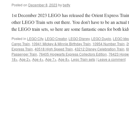
Posted on
December 8, 2023
by
betty
1st December 2023 LEGO has released the Orient Express Train se
other LEGO Train sets out there. You don’t have to be an actual tr
the LEGO train sets, so here are some fantastic ones for both kid
Posted in
LEGO City
,
LEGO Creator
,
LEGO Disney
,
LEGO Duplo
,
LEGO Ide
Cargo Train
,
10941 Mickey & Minnie Birthday Train
,
10954 Number Train
,
2
Express Train
,
40518 High Speed Train
,
43212 Disney Celebration Train
,
6
Passenger Train
,
76405 Hogwarts Express Collectors Edition
,
76423 Hogwa
18+
,
Age 2+
,
Age 4+
,
Age 7+
,
Age 8+
,
Lego Train sets
|
Leave a comment