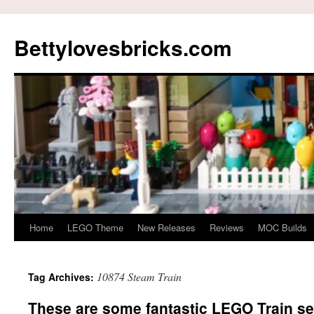
Skip
to
Bettylovesbricks.com
content
Home
LEGO Theme
New Releases
Reviews
MOC Builds
10874 Steam Train
Tag Archives:
These are some fantastic LEGO Train set