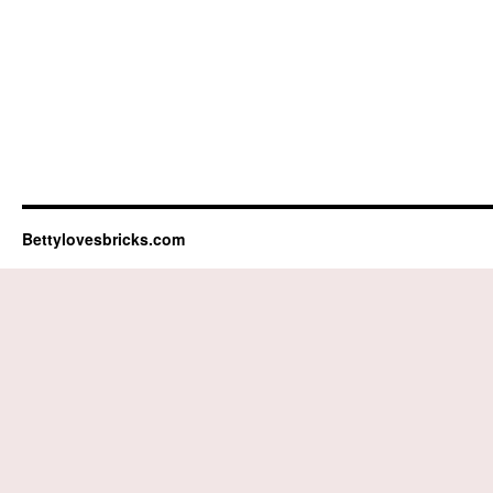
Bettylovesbricks.com