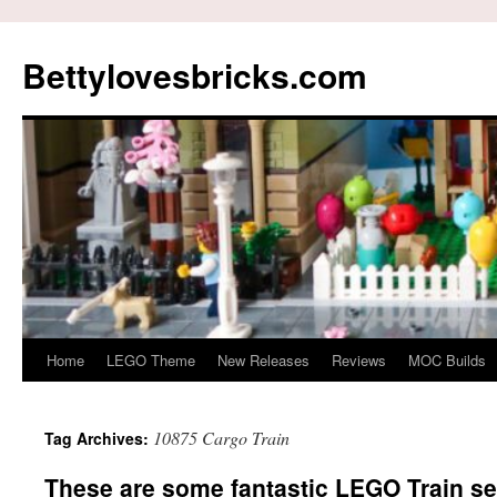
Skip
to
Bettylovesbricks.com
content
Home
LEGO Theme
New Releases
Reviews
MOC Builds
10875 Cargo Train
Tag Archives:
These are some fantastic LEGO Train set