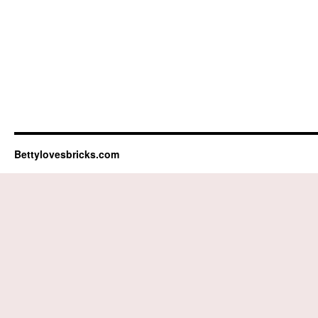
Bettylovesbricks.com