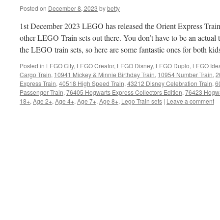
Posted on
December 8, 2023
by
betty
1st December 2023 LEGO has released the Orient Express Train se
other LEGO Train sets out there. You don’t have to be an actual tr
the LEGO train sets, so here are some fantastic ones for both kid
Posted in
LEGO City
,
LEGO Creator
,
LEGO Disney
,
LEGO Duplo
,
LEGO Ide
Cargo Train
,
10941 Mickey & Minnie Birthday Train
,
10954 Number Train
,
2
Express Train
,
40518 High Speed Train
,
43212 Disney Celebration Train
,
6
Passenger Train
,
76405 Hogwarts Express Collectors Edition
,
76423 Hogwa
18+
,
Age 2+
,
Age 4+
,
Age 7+
,
Age 8+
,
Lego Train sets
|
Leave a comment