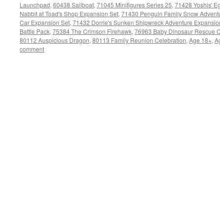
Launchpad
,
60438 Sailboat
,
71045 Minifigures Series 25
,
71428 Yoshis' Eg
Nabbit at Toad's Shop Expansion Set
,
71430 Penguin Family Snow Adventu
Car Expansion Set
,
71432 Dorrie's Sunken Shipwreck Adventure Expansio
Battle Pack
,
75384 The Crimson Firehawk
,
76963 Baby Dinosaur Rescue C
80112 Auspicious Dragon
,
80113 Family Reunion Celebration
,
Age 18+
,
A
comment