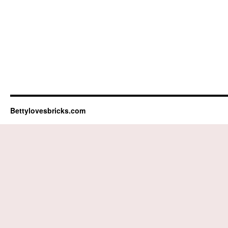
Bettylovesbricks.com