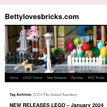
Skip
to
Bettylovesbricks.com
content
Home
LEGO Theme
New Releases
Reviews
MOC Builds
21253 The Animal Sanctuary
Tag Archives:
NEW RELEASES LEGO – January 2024