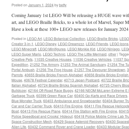
Posted on
January 1, 2024
by
betty
Coming January 1st LEGO Will be releasing a HUGE wave wi
art, and LEGO Braille Bricks, to a whole lot of Marvel, Super 
Have a look at these 100+ LEGO new releases for January 202
Posted in
LEGO Art
,
LEGO Botanical Collection
,
LEGO Braille Bricks
,
LEGO 
Creator 3-in-1
,
LEGO Disney
,
LEGO Dreamzzz
,
LEGO Friends
,
LEGO Icons
LEGO Minecraft
,
LEGO Minifigures
,
LEGO Monkie Kid
,
LEGO Ninjago
,
LEGO
LEGO Super Mario
,
LEGO Technic
,
LEGO The Little Mermaid
,
other
|
Tagge
Creative Pets
,
11035 Creative Houses
,
11036 Creative Vehicles
,
11037 Sp
Expedition
,
21252 The Armory
,
21253 The Animal Sanctuary
,
21254 The Tu
Portal Ambush
,
21256 The Frog House
,
21257 The Devourer Showdown
,
3
Parrots
,
40655 Braille Bricks French Alphabet
,
40656 Braille Bricks Englis
Mouse
,
40678 Festival Calendar
,
40713 Japan Postcard
,
40722 Braille Br
Italian Alphabet
,
40724 Braille Bricks Spanish Alphabet
,
40725 Cherry Blo
Bulldozer
,
42164 Off-Road Race Buggy
,
42166 NEOM McLaren Extreme E 
Garbage Truck
,
60399 Green Race Car
,
60400 Go-Karts and Race Drivers
,
Blue Monster Truck
,
60403 Ambulance and Snowboarder
,
60404 Burger Tr
Car and Car Carrier Truck
,
60410 Fire Engine
,
60411 Fire Rescue Helicopt
Boat
,
60413 Fire Rescue Plane
,
60414 Fire Station with Fire Engine
,
60415
Police Speedboat and Crooks’ Hideout
,
60418 Police Mobile Crime Lab Tr
Space Construction Mech
,
60429 Space Asteroid Recovery
,
60430 Spaces
Alien Life
,
60432 Command Rover and Crane Loader
,
60433 Modular Spac