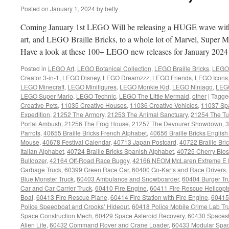
Posted on
January 1, 2024
by
betty
Coming January 1st LEGO Will be releasing a HUGE wave wi
art, and LEGO Braille Bricks, to a whole lot of Marvel, Super 
Have a look at these 100+ LEGO new releases for January 202
Posted in
LEGO Art
,
LEGO Botanical Collection
,
LEGO Braille Bricks
,
LEGO 
Creator 3-in-1
,
LEGO Disney
,
LEGO Dreamzzz
,
LEGO Friends
,
LEGO Icons
LEGO Minecraft
,
LEGO Minifigures
,
LEGO Monkie Kid
,
LEGO Ninjago
,
LEGO
LEGO Super Mario
,
LEGO Technic
,
LEGO The Little Mermaid
,
other
|
Tagge
Creative Pets
,
11035 Creative Houses
,
11036 Creative Vehicles
,
11037 Sp
Expedition
,
21252 The Armory
,
21253 The Animal Sanctuary
,
21254 The Tu
Portal Ambush
,
21256 The Frog House
,
21257 The Devourer Showdown
,
3
Parrots
,
40655 Braille Bricks French Alphabet
,
40656 Braille Bricks Englis
Mouse
,
40678 Festival Calendar
,
40713 Japan Postcard
,
40722 Braille Br
Italian Alphabet
,
40724 Braille Bricks Spanish Alphabet
,
40725 Cherry Blo
Bulldozer
,
42164 Off-Road Race Buggy
,
42166 NEOM McLaren Extreme E 
Garbage Truck
,
60399 Green Race Car
,
60400 Go-Karts and Race Drivers
,
Blue Monster Truck
,
60403 Ambulance and Snowboarder
,
60404 Burger Tr
Car and Car Carrier Truck
,
60410 Fire Engine
,
60411 Fire Rescue Helicopt
Boat
,
60413 Fire Rescue Plane
,
60414 Fire Station with Fire Engine
,
60415
Police Speedboat and Crooks’ Hideout
,
60418 Police Mobile Crime Lab Tr
Space Construction Mech
,
60429 Space Asteroid Recovery
,
60430 Spaces
Alien Life
,
60432 Command Rover and Crane Loader
,
60433 Modular Spac