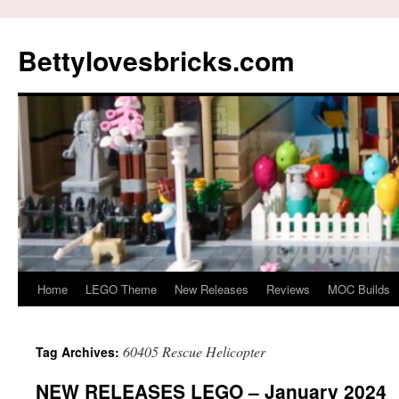
Skip
to
Bettylovesbricks.com
content
Home
LEGO Theme
New Releases
Reviews
MOC Builds
60405 Rescue Helicopter
Tag Archives:
NEW RELEASES LEGO – January 2024