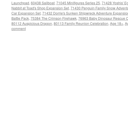
Launchpad
,
60438 Sailboat
,
71045 Minifigures Series 25
,
71428 Yoshis' Eg
Nabbit at Toad's Shop Expansion Set
,
71430 Penguin Family Snow Adventu
Car Expansion Set
,
71432 Dorrie's Sunken Shipwreck Adventure Expansio
Battle Pack
,
75384 The Crimson Firehawk
,
76963 Baby Dinosaur Rescue C
80112 Auspicious Dragon
,
80113 Family Reunion Celebration
,
Age 18+
,
A
comment