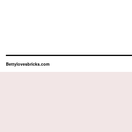
Bettylovesbricks.com