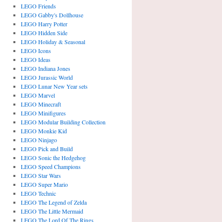
LEGO Friends
LEGO Gabby's Dollhouse
LEGO Harry Potter
LEGO Hidden Side
LEGO Holiday & Seasonal
LEGO Icons
LEGO Ideas
LEGO Indiana Jones
LEGO Jurassic World
LEGO Lunar New Year sets
LEGO Marvel
LEGO Minecraft
LEGO Minifigures
LEGO Modular Building Collection
LEGO Monkie Kid
LEGO Ninjago
LEGO Pick and Build
LEGO Sonic the Hedgehog
LEGO Speed Champions
LEGO Star Wars
LEGO Super Mario
LEGO Technic
LEGO The Legend of Zelda
LEGO The Little Mermaid
LEGO The Lord Of The Rings