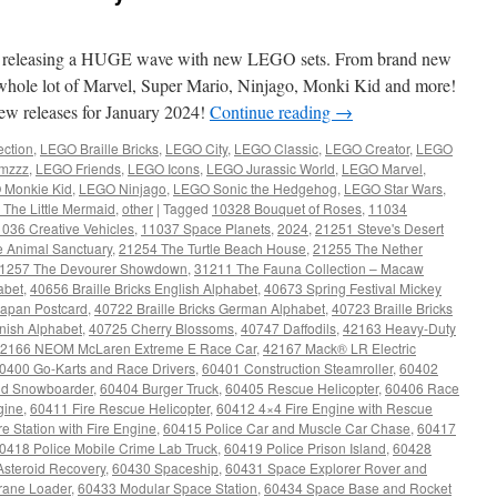
 releasing a HUGE wave with new LEGO sets. From brand new
 whole lot of Marvel, Super Mario, Ninjago, Monki Kid and more!
w releases for January 2024!
Continue reading
→
ection
,
LEGO Braille Bricks
,
LEGO City
,
LEGO Classic
,
LEGO Creator
,
LEGO
mzzz
,
LEGO Friends
,
LEGO Icons
,
LEGO Jurassic World
,
LEGO Marvel
,
 Monkie Kid
,
LEGO Ninjago
,
LEGO Sonic the Hedgehog
,
LEGO Star Wars
,
The Little Mermaid
,
other
|
Tagged
10328 Bouquet of Roses
,
11034
036 Creative Vehicles
,
11037 Space Planets
,
2024
,
21251 Steve's Desert
 Animal Sanctuary
,
21254 The Turtle Beach House
,
21255 The Nether
1257 The Devourer Showdown
,
31211 The Fauna Collection – Macaw
abet
,
40656 Braille Bricks English Alphabet
,
40673 Spring Festival Mickey
apan Postcard
,
40722 Braille Bricks German Alphabet
,
40723 Braille Bricks
anish Alphabet
,
40725 Cherry Blossoms
,
40747 Daffodils
,
42163 Heavy-Duty
2166 NEOM McLaren Extreme E Race Car
,
42167 Mack® LR Electric
0400 Go-Karts and Race Drivers
,
60401 Construction Steamroller
,
60402
nd Snowboarder
,
60404 Burger Truck
,
60405 Rescue Helicopter
,
60406 Race
gine
,
60411 Fire Rescue Helicopter
,
60412 4×4 Fire Engine with Rescue
e Station with Fire Engine
,
60415 Police Car and Muscle Car Chase
,
60417
0418 Police Mobile Crime Lab Truck
,
60419 Police Prison Island
,
60428
steroid Recovery
,
60430 Spaceship
,
60431 Space Explorer Rover and
ane Loader
,
60433 Modular Space Station
,
60434 Space Base and Rocket