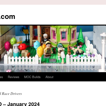
s.com
es
Reviews
MOC Builds
About
 Race Drivers
– January 2024