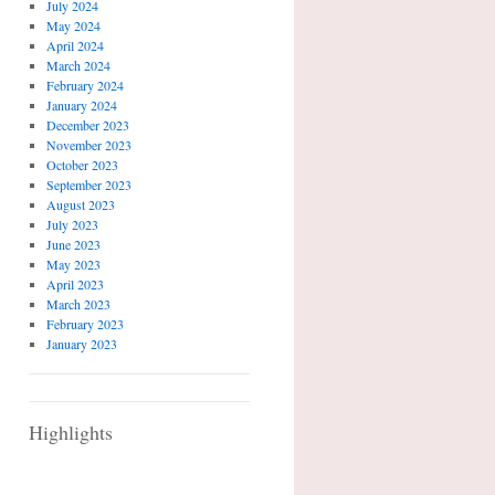
July 2024
May 2024
April 2024
March 2024
February 2024
January 2024
December 2023
November 2023
October 2023
September 2023
August 2023
July 2023
June 2023
May 2023
April 2023
March 2023
February 2023
January 2023
Highlights