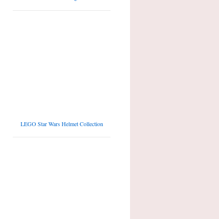
LEGO Star Wars Helmet Collection
Top 10 tallest LEGO Sets of all times