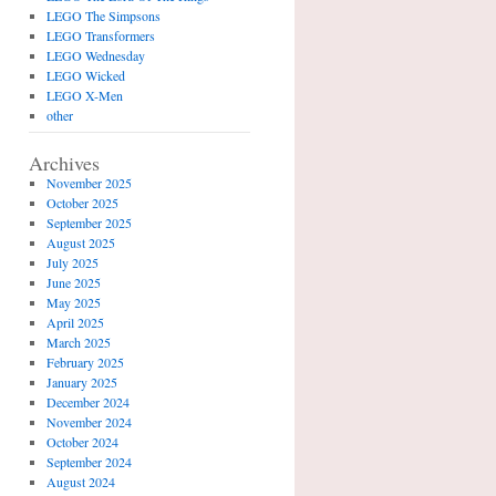
LEGO The Simpsons
LEGO Transformers
LEGO Wednesday
LEGO Wicked
LEGO X-Men
other
Archives
November 2025
October 2025
September 2025
August 2025
July 2025
June 2025
May 2025
April 2025
March 2025
February 2025
January 2025
December 2024
November 2024
October 2024
September 2024
August 2024