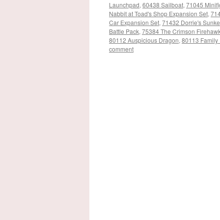
Launchpad
,
60438 Sailboat
,
71045 Minifi
Nabbit at Toad's Shop Expansion Set
,
714
Car Expansion Set
,
71432 Dorrie's Sunk
Battle Pack
,
75384 The Crimson Firehaw
80112 Auspicious Dragon
,
80113 Family 
comment