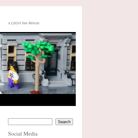
A LEGO Fan Website
Search
Social Media