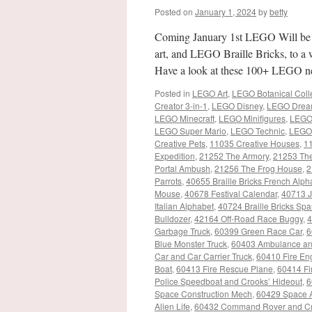
Posted on
January 1, 2024
by
betty
Coming January 1st LEGO Will be
art, and LEGO Braille Bricks, to a
Have a look at these 100+ LEGO ne
Posted in
LEGO Art
,
LEGO Botanical Coll
Creator 3-in-1
,
LEGO Disney
,
LEGO Drea
LEGO Minecraft
,
LEGO Minifigures
,
LEGO
LEGO Super Mario
,
LEGO Technic
,
LEGO 
Creative Pets
,
11035 Creative Houses
,
11
Expedition
,
21252 The Armory
,
21253 The
Portal Ambush
,
21256 The Frog House
,
2
Parrots
,
40655 Braille Bricks French Alph
Mouse
,
40678 Festival Calendar
,
40713 J
Italian Alphabet
,
40724 Braille Bricks Sp
Bulldozer
,
42164 Off-Road Race Buggy
,
4
Garbage Truck
,
60399 Green Race Car
,
6
Blue Monster Truck
,
60403 Ambulance a
Car and Car Carrier Truck
,
60410 Fire En
Boat
,
60413 Fire Rescue Plane
,
60414 Fir
Police Speedboat and Crooks’ Hideout
,
6
Space Construction Mech
,
60429 Space A
Alien Life
,
60432 Command Rover and Cr