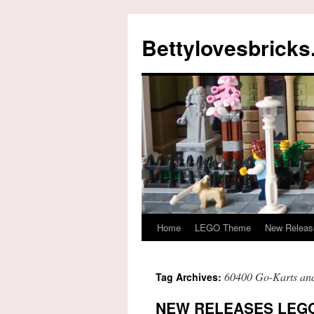
Skip
to
Bettylovesbrick
content
Home
LEGO Theme
New Releas
60400 Go-Karts and
Tag Archives:
NEW RELEASES LEGO 