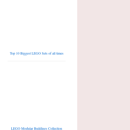
Top 10 Biggest LEGO Sets of all times
LEGO Modular Buildings Collection