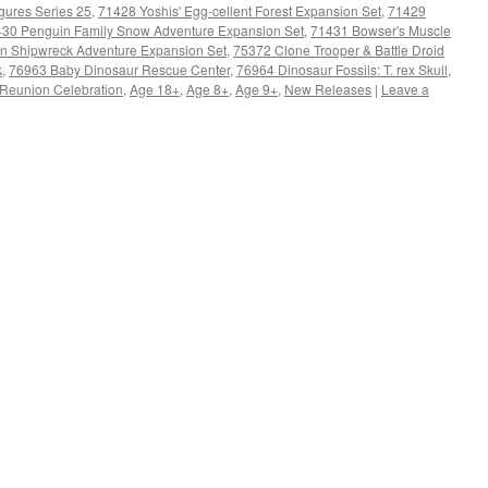
gures Series 25
,
71428 Yoshis' Egg-cellent Forest Expansion Set
,
71429
30 Penguin Family Snow Adventure Expansion Set
,
71431 Bowser's Muscle
en Shipwreck Adventure Expansion Set
,
75372 Clone Trooper & Battle Droid
k
,
76963 Baby Dinosaur Rescue Center
,
76964 Dinosaur Fossils: T. rex Skull
,
Reunion Celebration
,
Age 18+
,
Age 8+
,
Age 9+
,
New Releases
|
Leave a