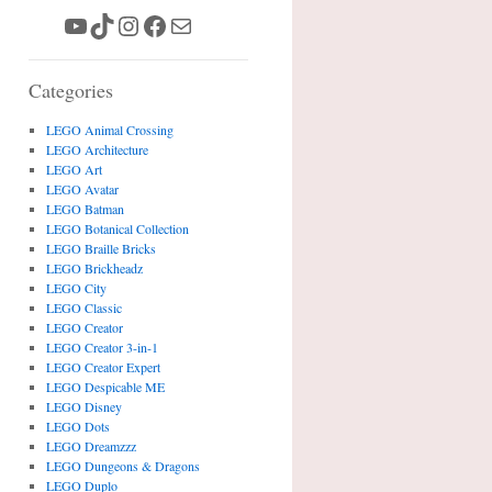
YouTube
TikTok
Instagram
Facebook
Mail
Categories
LEGO Animal Crossing
LEGO Architecture
LEGO Art
LEGO Avatar
LEGO Batman
LEGO Botanical Collection
LEGO Braille Bricks
LEGO Brickheadz
LEGO City
LEGO Classic
LEGO Creator
LEGO Creator 3-in-1
LEGO Creator Expert
LEGO Despicable ME
LEGO Disney
LEGO Dots
LEGO Dreamzzz
LEGO Dungeons & Dragons
LEGO Duplo