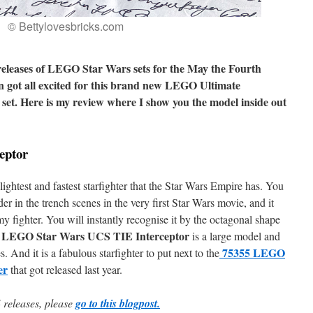
© Bettylovesbricks.com
eleases of LEGO Star Wars sets for the May the Fourth
an got all excited for this brand new LEGO Ultimate
 set. Here is my review where I show you the model inside out
eptor
lightest and fastest starfighter that the Star Wars Empire has. You
r in the trench scenes in the very first Star Wars movie, and it
fighter. You will instantly recognise it by the octagonal shape
 LEGO Star Wars UCS TIE Interceptor
is a large model and
75355 LEGO
. And it is a fabulous starfighter to put next to the
er
that got released last year.
 releases, please
go to this blogpost.