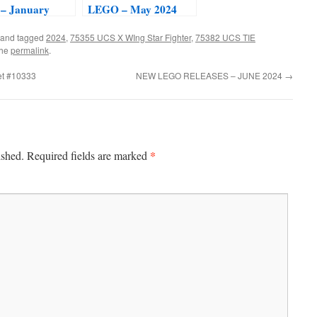
– January
LEGO – May 2024
and tagged
2024
,
75355 UCS X WIng Star Fighter
,
75382 UCS TIE
the
permalink
.
et #10333
NEW LEGO RELEASES – JUNE 2024
→
*
ished.
Required fields are marked