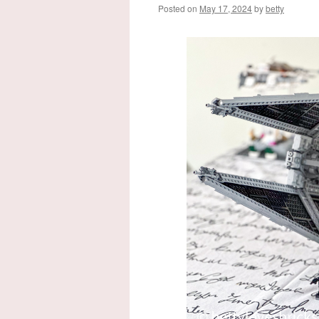
Posted on
May 17, 2024
by
betty