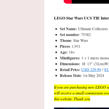
LEGO Star Wars UCS TIE Interce
Set Name:
Ultimate Collectors 
Set number
: 75382
Theme
: Star Wars
Pieces
: 1,931
Age:
18+
Minifigures:
1 + 1 micro mous
Dimensions:
H: 13″ (32cm)W: 
Retail Price:
USD 229.99
/
EU
Release Date
: 1st May 2024
If you are purchasing new LEGO sets
will receive a small commission ov
this website. Thank you
.