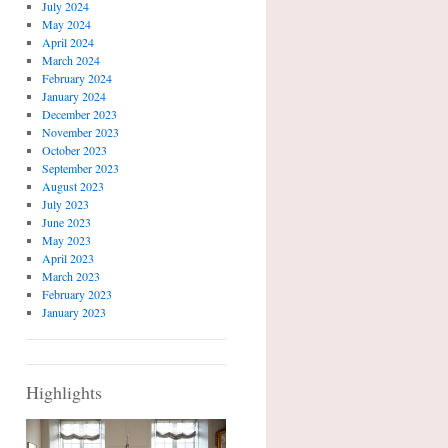
July 2024
May 2024
April 2024
March 2024
February 2024
January 2024
December 2023
November 2023
October 2023
September 2023
August 2023
July 2023
June 2023
May 2023
April 2023
March 2023
February 2023
January 2023
Highlights