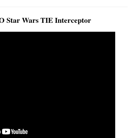
Star Wars TIE Interceptor