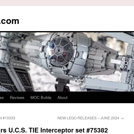
s.com
es
Reviews
MOC Builds
About
et #10333
NEW LEGO RELEASES – JUNE 2024
→
s U.C.S. TIE Interceptor set #75382