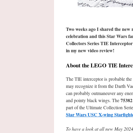
Two weeks ago I shared the new r
celebration and this Star Wars f
Collectors Series TIE Interceptor
in my new video review!
About the LEGO TIE Interc
The TIE interceptor is probable the 
may recognize it from the Darth Vade
can probably outmaneuver any enemy 
75382
and pointy black wings. The
part of the Ultimate Collection Series
Star Wars USC X-wing Starfight
To have a look at all new May 2024