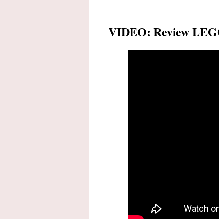
VIDEO: Review LEGO 