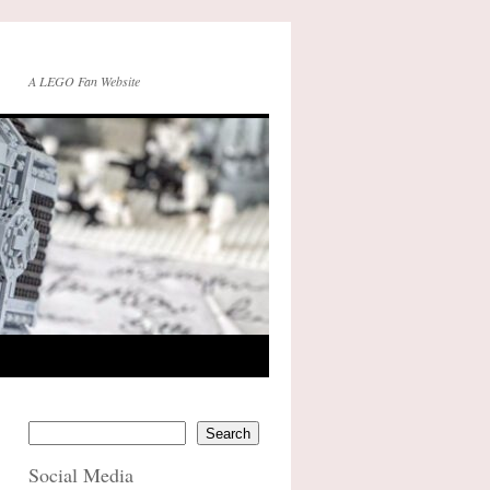
A LEGO Fan Website
Search
Social Media