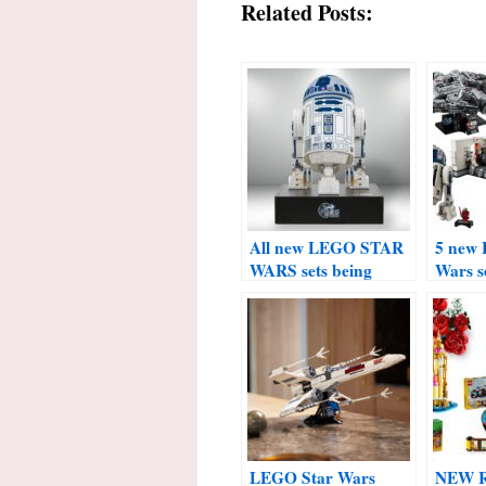
Related Posts:
All new LEGO STAR
5 new
WARS sets being
Wars s
released in 2024
in Mar
(Celebrate 25 Years of
LEGO Star Wars sets)
LEGO Star Wars
NEW 