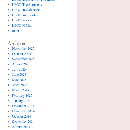
LEGO The Simpsons
LEGO Transformers
LEGO Wednesday
LEGO Wicked
LEGO X-Men
other
Archives
November 2025
October 2025
September 2025
August 2025
July 2025
June 2025
May 2025
April 2025
March 2025
February 2025
January 2025
December 2024
November 2024
October 2024
September 2024
August 2024