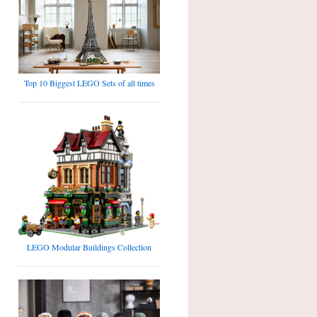
Top 10 Biggest LEGO Sets of all times
LEGO Modular Buildings Collection