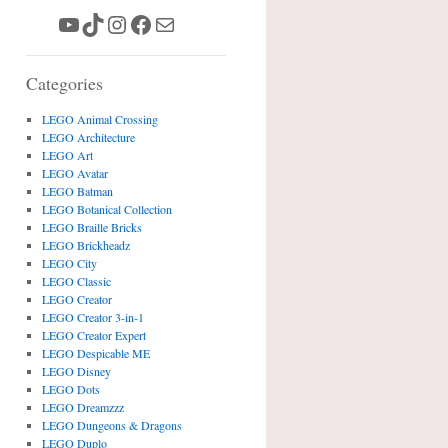
YouTube
TikTok
Instagram
Facebook
Mail
Categories
LEGO Animal Crossing
LEGO Architecture
LEGO Art
LEGO Avatar
LEGO Batman
LEGO Botanical Collection
LEGO Braille Bricks
LEGO Brickheadz
LEGO City
LEGO Classic
LEGO Creator
LEGO Creator 3-in-1
LEGO Creator Expert
LEGO Despicable ME
LEGO Disney
LEGO Dots
LEGO Dreamzzz
LEGO Dungeons & Dragons
LEGO Duplo