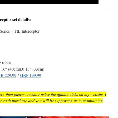
ptor set details:
Series – TIE Interceptor
e robot
16″ (40cm)D: 13″ (33cm)
R 229.99
/
GBP 199.99
, then please consider using the affiliate links on my website. I
er each purchase and you will be supporting us in maintaining