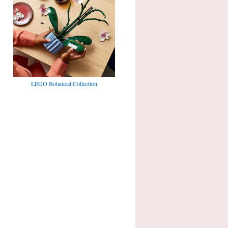
LEGO Botanical Collection