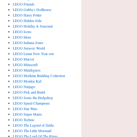
LEGO Friends
LEGO Gabby's Dollhouse
LEGO Harry Potter
LEGO Hidden Side
LEGO Holiday & Seasonal
LEGO Icons
LEGO Ideas
LEGO Indiana Jones
LEGO Jurassic World
LEGO Lunar New Year sets
LEGO Marvel
LEGO Minecraft
LEGO Minifigures
LEGO Modular Building Collection
LEGO Monkie Kid
LEGO Ninjago
LEGO Pick and Build
LEGO Sonic the Hedgehog
LEGO Speed Champions
LEGO Star Wars
LEGO Super Mario
LEGO Technic
LEGO The Legend of Zelda
LEGO The Little Mermaid
LEGO The Lord Of The Rings