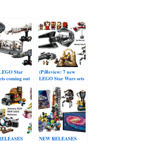
 LEGO Star
(P)Review: 7 new
ets coming out
LEGO Star Wars sets
ch 2024
coming out in May
2024
RELEASES
NEW RELEASES