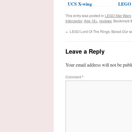
UCS X-wing
LEGO 
Starfighter™ #75355
2024
This entry was posted in
LEGO Star Wars
Interceptor
,
Age 18+
,
reviews
. Bookmark 
←
LEGO Lord Of The Rings: Barad-Dûr s
Leave a Reply
Your email address will not be publ
Comment
*