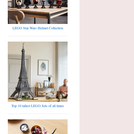
LEGO Star Wars Helmet Collection
Top 10 tallest LEGO Sets of all times