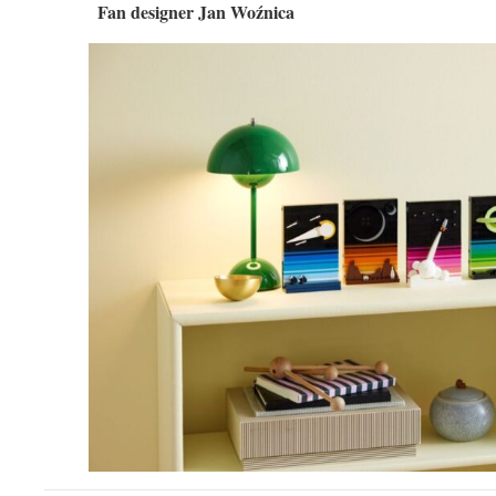
Fan designer Jan Woźnica