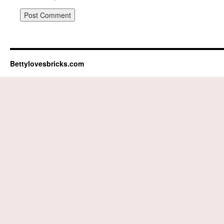
Bettylovesbricks.com