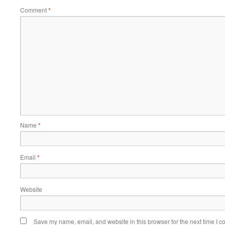
Comment
*
Name
*
Email
*
Website
Save my name, email, and website in this browser for the next time I 