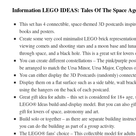
Information LEGO IDEAS: Tales Of The Space Ag
This set has 4 connectible, space-themed 3D postcards inspir
books and posters.
Create some very cool minimalist LEGO brick representation
viewing comets and shooting stars and a moon base and lunar 
through space, and a black hole. This is a great set for lovers
You can create different constellations – The pink/purple post
be arranged to match the Ursa Minor, Ursa Major, Cepheus or
You can either display the 3D Postcards (randomly) connected
Display them on a flat surface such as a side table, wall bra
using the hangers on the back of each postcard.
Great gift idea for adults – this set is considered for 18+ age,
LEGO® Ideas build-and-display model. But you can also gift i
gift for lovers of space, astronomy and art.
Build solo or together – as there are separate building instru
you can do the building as part of a group activity.
The LEGO® fans’ choice – This collectible model for adults