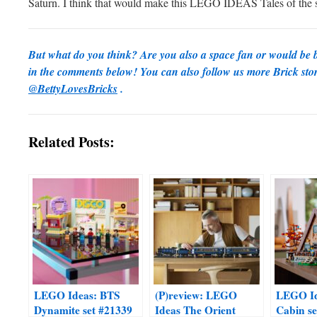
Saturn. I think that would make this LEGO IDEAS Tales of the 
But what do you think? Are you also a space fan or would be b
in the comments below! You can also follow us more Brick sto
@BettyLovesBricks
.
Related Posts:
LEGO Ideas: BTS
(P)review: LEGO
LEGO Id
Dynamite set #21339
Ideas The Orient
Cabin se