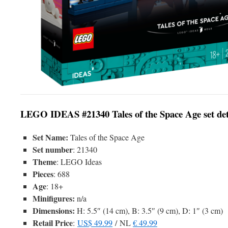
LEGO IDEAS #21340 Tales of the Space Age set det
Set Name:
Tales of the Space Age
Set number
: 21340
Theme
: LEGO Ideas
Pieces
: 688
Age
: 18+
Minifigures:
n/a
Dimensions:
H: 5.5″ (14 cm), B: 3.5″ (9 cm), D: 1″ (3 cm)
Retail Price
:
US$ 49.99
/ NL
€ 49.99