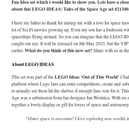
Fan Idea set which i would like to show you. Lets have a close
about this LEGO IDEAS: Tales of the Space Age set #21340
I have my father to thank for raising me with a love for space tr
lot of Sci-Fi movies growing up. Even my son has a bedroom with 
spaceships flying around. So you can imagine that the LEGO 
caught our eye. It will be released on 8th May 2023, but the VIP’s
What do you think of this new set?
earlier.
Share with us in th
About LEGO IDEAS
LEGO Ideas ‘Out of This World’
This set was part of the
Chal
platform where Lego fans can enter competitions, create and subm
to actually see them hit the shelves if enough fans vote for it.
Age was a submission from fan designer Jan Woźnica. With no m
together a lovely display or gift for lovers of space and astronomy
“Outer space is awesome! I love exploring new worlds i