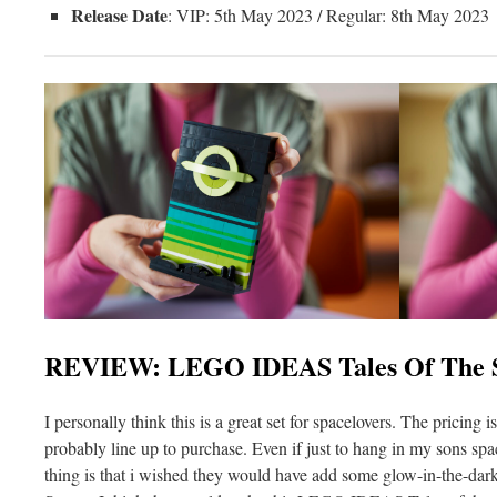
Release Date
: VIP: 5th May 2023 / Regular: 8th May 2023
REVIEW: LEGO IDEAS Tales Of The S
I personally think this is a great set for spacelovers. The pricing is
probably line up to purchase. Even if just to hang in my sons s
thing is that i wished they would have add some glow-in-the-dark