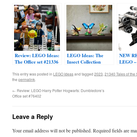
Express Train Set
#21344
Review: LEGO Ideas:
LEGO Ideas: The
NEW R
The Office set #21336
Insect Collection
LEGO –
#21342
This entry was posted in
LEGO Ideas
and tagged
2023
,
21340 Tales of the
the
permalink
.
←
Review: LEGO Harry Potter Hogwarts: Dumbledore’s
Office set #76402
Leave a Reply
Your email address will not be published.
Required fields are m