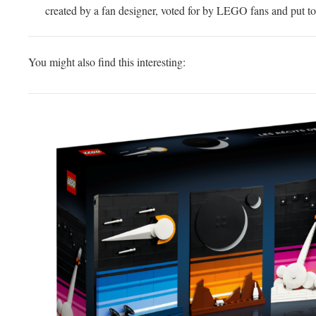
created by a fan designer, voted for by LEGO fans and put to
You might also find this interesting: