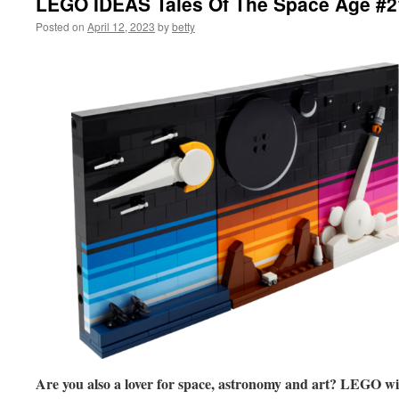
LEGO IDEAS Tales Of The Space Age #
Posted on
April 12, 2023
by
betty
Are you also a lover for space, astronomy and art? LEGO wil