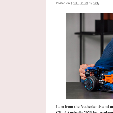
Posted on
April 3, 2023
by
betty
I am from the Netherlands and a
GP of Australia 2023 last week