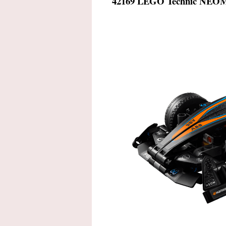
42169 LEGO Technic
NEOM 