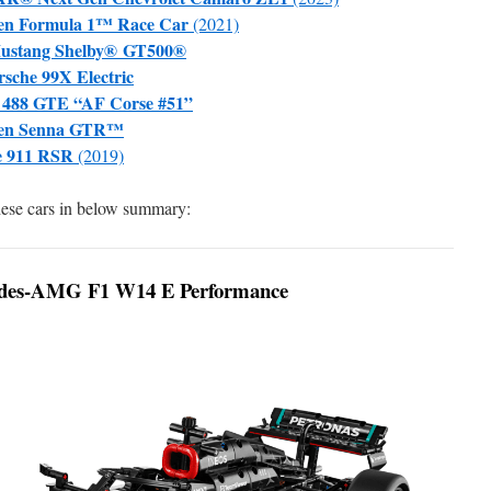
en Formula 1™ Race Car
(2021)
Mustang Shelby® GT500®
che 99X Electric
 488 GTE “AF Corse #51”
ren Senna GTR™
e 911 RSR
(2019)
these cars in below summary:
des-AMG F1 W14 E Performance