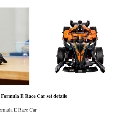
Formula E Race Car
set details
mula E Race Car