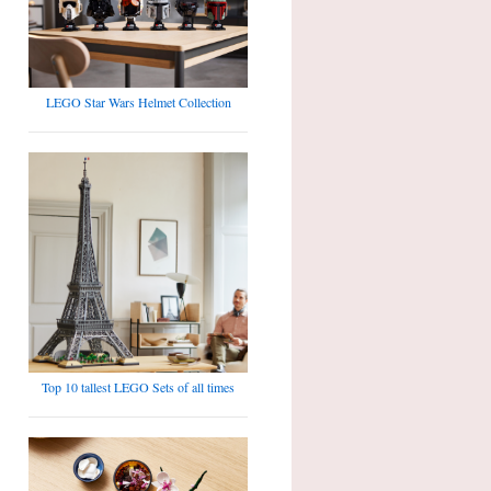
LEGO Star Wars Helmet Collection
Top 10 tallest LEGO Sets of all times