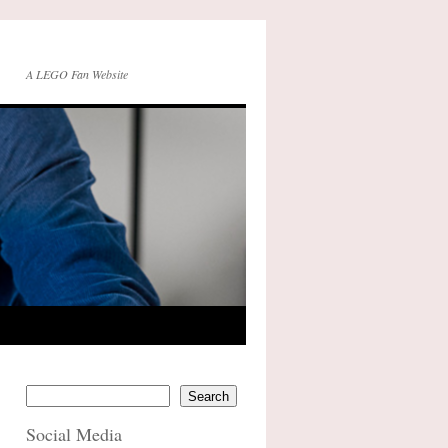
A LEGO Fan Website
Search
Social Media