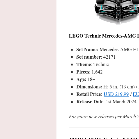
LEGO
Technic Mercedes-AMG 
Set Name:
Mercedes-AMG F1 
Set number
: 42171
Theme
: Technic
Pieces
: 1,642
Age:
18+
Dimensions:
H: 5 in. (13 cm) / 
Retail Price
:
USD 219.99
/
EU
Release Date
: 1st March 2024
For more new releases per March 