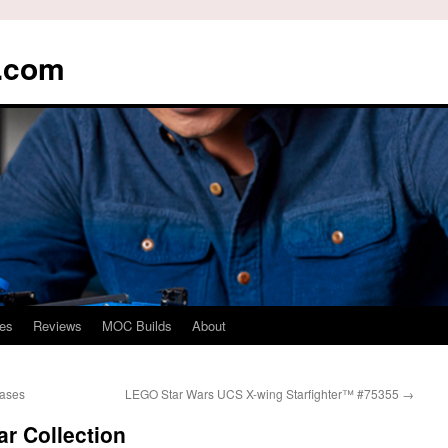
s.com
es
Reviews
MOC Builds
About
eases
LEGO Star Wars UCS X-wing Starfighter™ #75355
→
r Collection