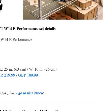
F1 W14 E Performance
set details
W14 E Performance
L: 25 in. (63 cm) / W: 10 in. (26 cm)
R 219.99
/
GBP 189.99
2024 please
go to this article
.