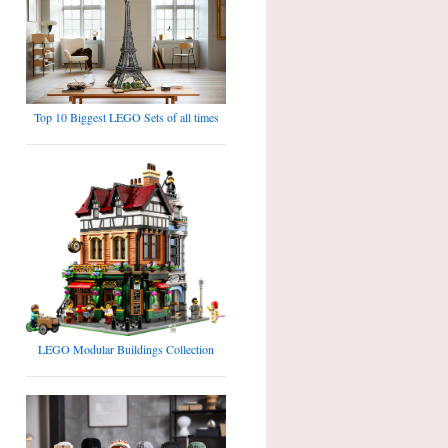
Top 10 Biggest LEGO Sets of all times
LEGO Modular Buildings Collection