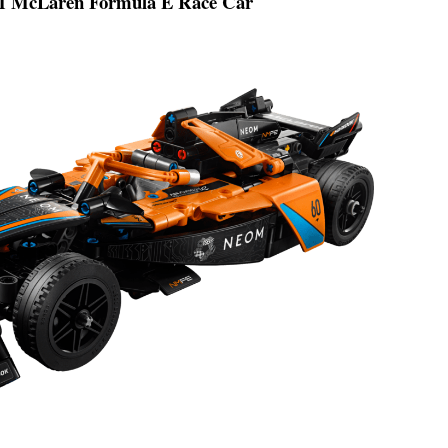
McLaren Formula E Race Car