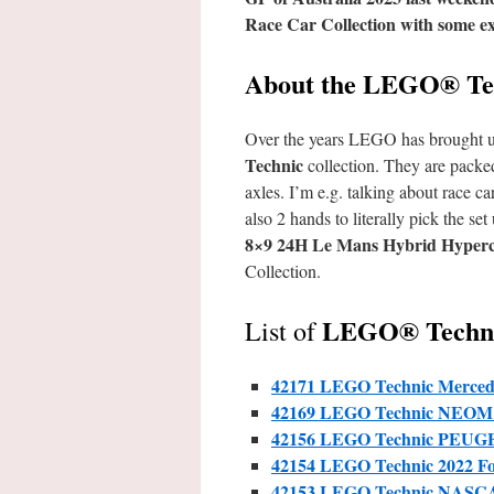
Race Car Collection with some exq
About the LEGO® Tec
Over the years LEGO has brought us s
Technic
collection. They are packed
axles. I’m e.g. talking about race ca
also 2 hands to literally pick the 
8×9 24H Le Mans Hybrid Hyper
Collection.
LEGO® Technic
List of
42171 LEGO Technic Merce
42169 LEGO Technic
NEOM 
42156 LEGO Technic PEUGE
42154 LEGO
Technic
2022 F
42153 LEGO
Technic
NASCAR