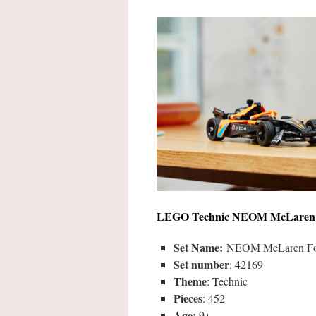
LEGO
Technic NEOM McLaren 
Set Name:
NEOM McLaren For
Set number
: 42169
Theme
: Technic
Pieces
: 452
Age:
9+