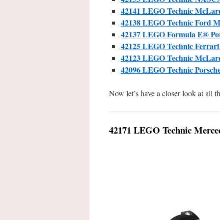
42141 LEGO Technic McLar
42138 LEGO Technic Ford 
42137 LEGO Formula E® Pors
42125 LEGO Technic Ferrari
42123 LEGO Technic McLa
42096 LEGO Technic Porsch
Now let’s have a closer look at all 
42171 LEGO Technic Merce