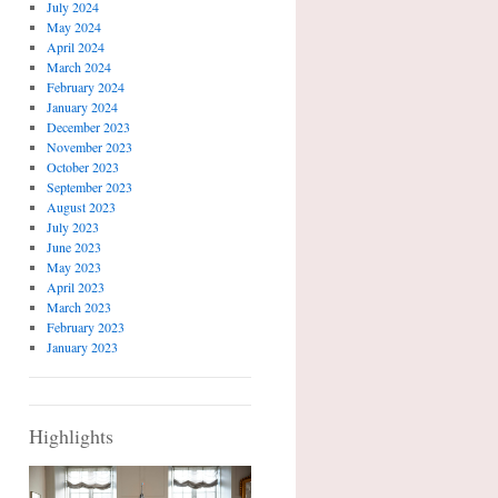
July 2024
May 2024
April 2024
March 2024
February 2024
January 2024
December 2023
November 2023
October 2023
September 2023
August 2023
July 2023
June 2023
May 2023
April 2023
March 2023
February 2023
January 2023
Highlights