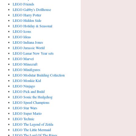
LEGO Friends
LEGO Gabby's Dollhouse
LEGO Harry Potter
LEGO Hidden Side
LEGO Holiday & Seasonal
LEGO Icons
LEGO Ideas
LEGO Indiana Jones
LEGO Jurassic World
LEGO Lunar New Year sets
LEGO Marvel
LEGO Minecraft
LEGO Minifigures
LEGO Modular Building Collection
LEGO Monkie Kid
LEGO Ninjago
LEGO Pick and Build
LEGO Sonic the Hedgehog
LEGO Speed Champions
LEGO Star Wars
LEGO Super Mario
LEGO Technic
LEGO The Legend of Zelda
LEGO The Little Mermaid
LEGO The Lord Of The Rings