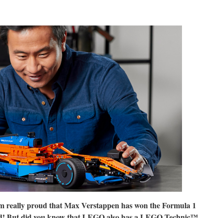
m really proud that Max Verstappen has won the Formula 1
end! But did you know that LEGO also has a LEGO Technic™