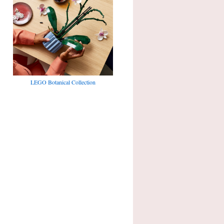
LEGO Botanical Collection