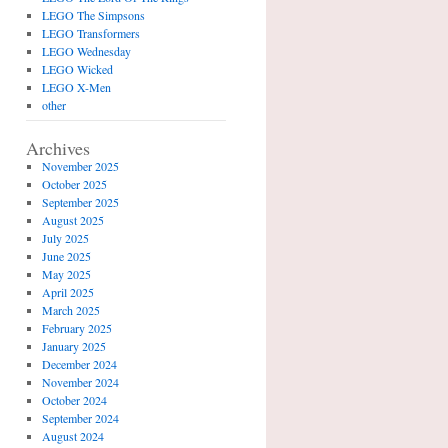
LEGO The Simpsons
LEGO Transformers
LEGO Wednesday
LEGO Wicked
LEGO X-Men
other
Archives
November 2025
October 2025
September 2025
August 2025
July 2025
June 2025
May 2025
April 2025
March 2025
February 2025
January 2025
December 2024
November 2024
October 2024
September 2024
August 2024