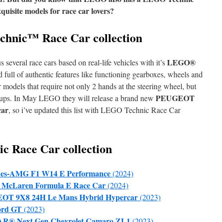
uisite models for race car lovers?
hnic™ Race Car collection
LEGO®
everal race cars based on real-life vehicles with it’s
 full of authentic features like functioning gearboxes, wheels and
r models that require not only 2 hands at the steering wheel, but
PEUGEOT
set ups. In May LEGO they will release a brand new
car
, so i’ve updated this list with LEGO Technic Race Car
 Race Car collection
des-AMG F1 W14 E Performance
(2024)
McLaren Formula E Race Car
(2024)
OT 9X8 24H Le Mans Hybrid Hypercar
(2023)
ord GT
(2023)
® Next Gen Chevrolet Camaro ZL1
(2023)