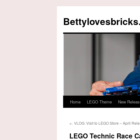
Skip
to
Bettylovesbrick
content
Home
LEGO Theme
New Releas
←
VLOG: Visit to LEGO Store – April Rel
LEGO Technic Race Ca