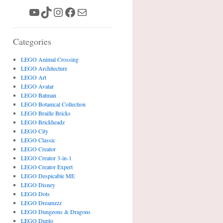
YouTube
TikTok
Instagram
Facebook
Mail
Categories
LEGO Animal Crossing
LEGO Architecture
LEGO Art
LEGO Avatar
LEGO Batman
LEGO Botanical Collection
LEGO Braille Bricks
LEGO Brickheadz
LEGO City
LEGO Classic
LEGO Creator
LEGO Creator 3-in-1
LEGO Creator Expert
LEGO Despicable ME
LEGO Disney
LEGO Dots
LEGO Dreamzzz
LEGO Dungeons & Dragons
LEGO Duplo