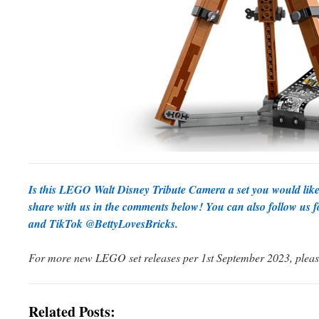
Is this LEGO Walt Disney Tribute Camera a set you would like
share with us in the comments below! You can also follow us f
and TikTok @BettyLovesBricks
.
For more new LEGO set releases per 1st September 2023, plea
Related Posts: