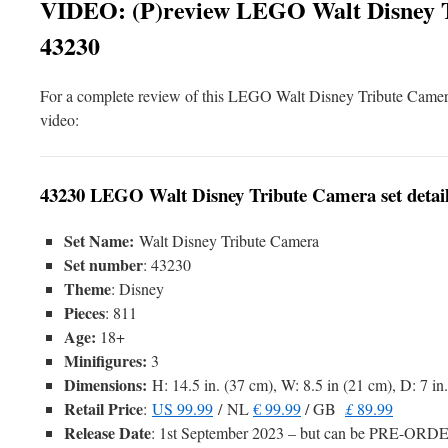
VIDEO: (P)review LEGO Walt Disney T
43230
For a complete review of this LEGO Walt Disney Tribute Camer
video:
43230 LEGO Walt Disney Tribute Camera set detai
Set Name:
Walt Disney Tribute Camera
Set number
: 43230
Theme
: Disney
Pieces
: 811
Age:
18+
Minifigures:
3
Dimensions:
H: 14.5 in. (37 cm), W: 8.5 in (21 cm), D: 7 in
Retail Price
:
US 99.99
/ NL
€ 99.99
/ GB
£
89.99
Release Date
: 1st September 2023 – but can be PRE-OR