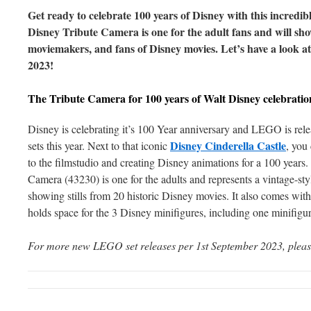
Get ready to celebrate 100 years of Disney with this incredi
Disney Tribute Camera is one for the adult fans and will sho
moviemakers, and fans of Disney movies. Let’s have a look at
2023!
The Tribute Camera for 100 years of Walt Disney celebratio
Disney is celebrating it’s 100 Year anniversary and LEGO is r
Disney Cinderella Castle
sets this year. Next to that iconic
, you 
to the filmstudio and creating Disney animations for a 100 yea
Camera (43230) is one for the adults and represents a vintage-sty
showing stills from 20 historic Disney movies. It also comes with 
holds space for the 3 Disney minifigures, including one minifigu
For more new LEGO set releases per 1st September 2023, plea