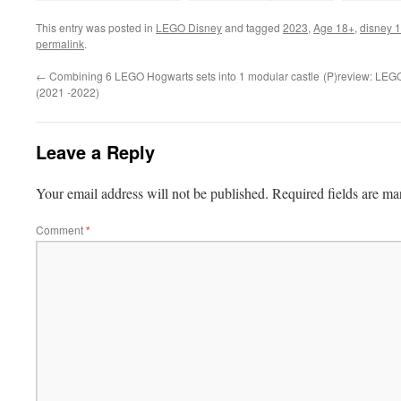
This entry was posted in
LEGO Disney
and tagged
2023
,
Age 18+
,
disney 
permalink
.
←
Combining 6 LEGO Hogwarts sets into 1 modular castle
(P)review: LEGO
(2021 -2022)
Leave a Reply
Your email address will not be published.
Required fields are m
Comment
*