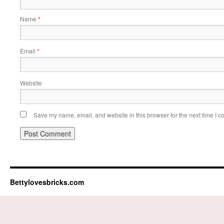
Name
*
Email
*
Website
Save my name, email, and website in this browser for the next time I 
Bettylovesbricks.com