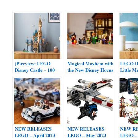
(P)review: LEGO
Magical Mayhem with
LEGO Di
Disney Castle – 100
the New Disney Hocus
Little M
Years edition #43222
Pocus: The Sanderson
(coming
Sisters’ Cottage Set
and Jun
#21341
NEW RELEASES
NEW RELEASES
NEW R
LEGO – April 2023
LEGO – May 2023
LEGO – 