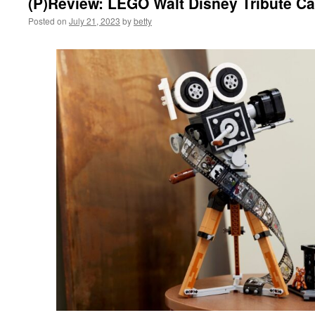
(P)Review: LEGO Walt Disney Tribute C
Posted on
July 21, 2023
by
betty